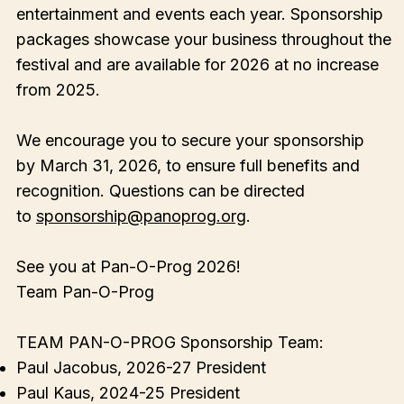
entertainment and events each year. Sponsorship
packages showcase your business throughout the
festival and are available for 2026 at no increase
from 2025.
We encourage you to secure your sponsorship
by March 31, 2026, to ensure full benefits and
recognition. Questions can be directed
to
sponsorship@panoprog.org
.
See you at Pan-O-Prog 2026!
Team Pan-O-Prog
TEAM PAN-O-PROG Sponsorship Team:
Paul Jacobus, 2026-27 President
Paul Kaus, 2024-25 President