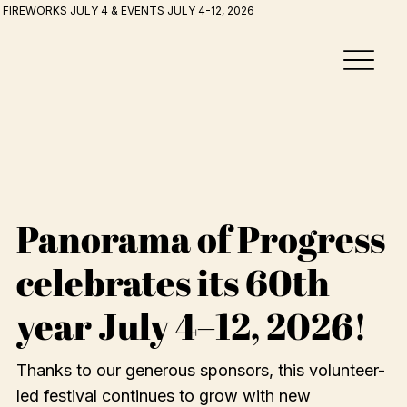
FIREWORKS JULY 4 & EVENTS JULY 4-12, 2026
Panorama of Progress
celebrates its 60th
year July 4–12, 2026!
Thanks to our generous sponsors, this volunteer-
led festival continues to grow with new