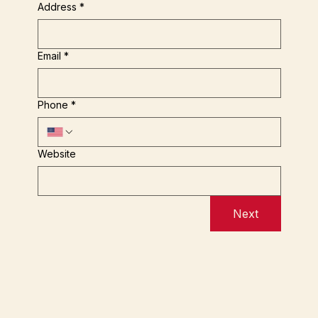
Address
*
Email
*
Phone
*
Website
Next