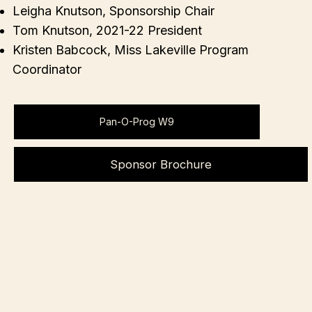
Leigha Knutson, Sponsorship Chair
Tom Knutson, 2021-22 President
Kristen Babcock, Miss Lakeville Program
Coordinator
Pan-O-Prog W9
Sponsor Brochure