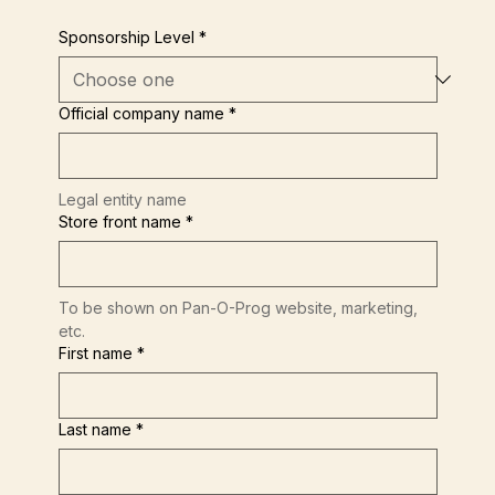
Sponsorship Level
*
Official company name
*
Legal entity name
Store front name
*
To be shown on Pan-O-Prog website, marketing, 
etc.
First name
*
Last name
*