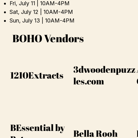
Fri, July 11 | 10AM-4PM
Sat, July 12 | 10AM-4PM
Sun, July 13 | 10AM-4PM
BOHO Vendors
3dwoodenpuzz
1210Extracts
les.com
BEssential by
Bella Rooh