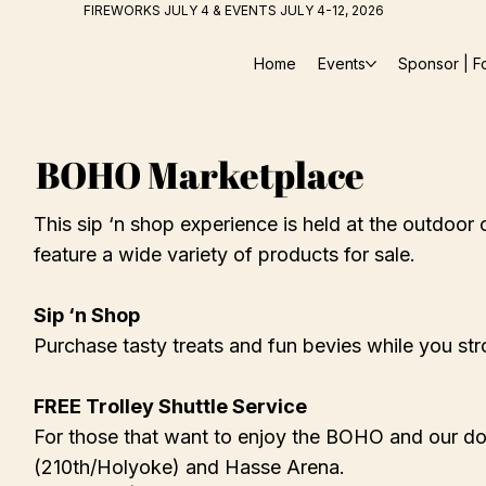
FIREWORKS JULY 4 & EVENTS JULY 4-12, 2026
Home
Events
Sponsor | F
BOHO Marketplace
This sip ‘n shop experience is held at the outdoor 
feature a wide variety of products for sale.
Sip ‘n Shop
Purchase tasty treats and fun bevies while you strol
FREE Trolley Shuttle Service
For those that want to enjoy the BOHO and our do
(210th/Holyoke) and Hasse Arena.