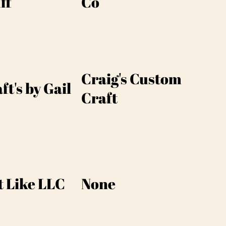
ff
Co
Craig's Custom
ft's by Gail
Craft
t Like LLC
None