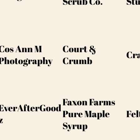
Scrub Co.
Stu
Cos Ann M
Court &
Cra
Photography
Crumb
Faxon Farms
EverAfterGood
Pure Maple
Fel
z
Syrup