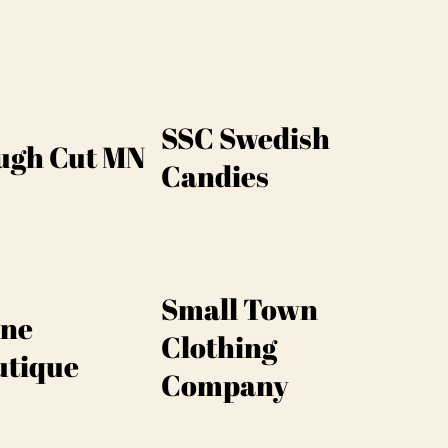
SSC Swedish
ugh Cut MN
Candies
Small Town
ine
Clothing
utique
Company