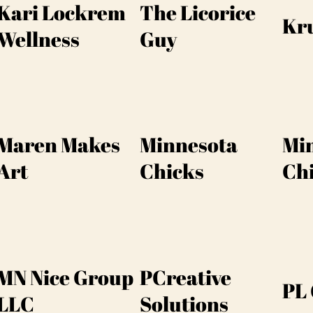
Kari Lockrem
The Licorice
Kr
Wellness
Guy
Maren Makes
Minnesota
Mi
Art
Chicks
Ch
MN Nice Group
PCreative
PL 
LLC
Solutions