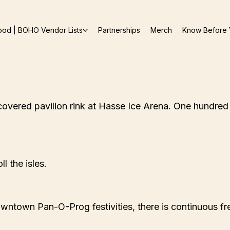
ood | BOHO Vendor Lists
Partnerships
Merch
Know Before 
covered pavilion rink at Hasse Ice Arena. One hundred a
l the isles.
wntown Pan-O-Prog festivities, there is continuous fr