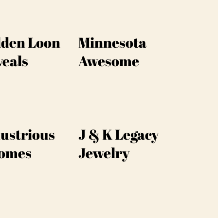
lden Loon
Minnesota
veals
Awesome
ustrious
J & K Legacy
omes
Jewelry