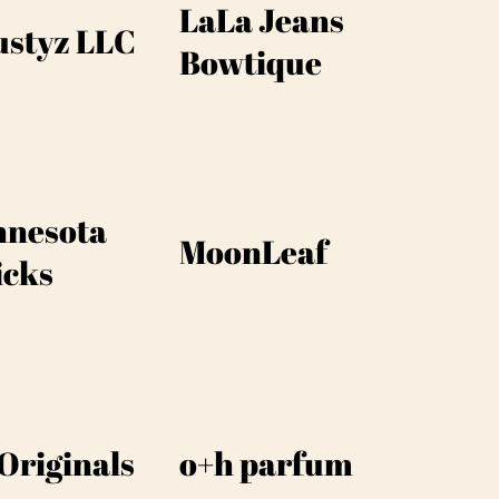
LaLa Jeans
ustyz LLC
Bowtique
nnesota
MoonLeaf
icks
Originals
o+h parfum