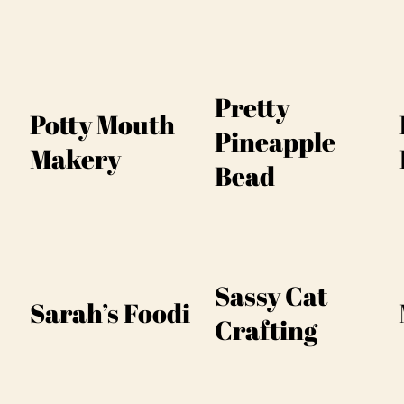
Pretty
Potty Mouth
Pineapple
Makery
Bead
Sassy Cat
Sarah’s Foodi
Crafting