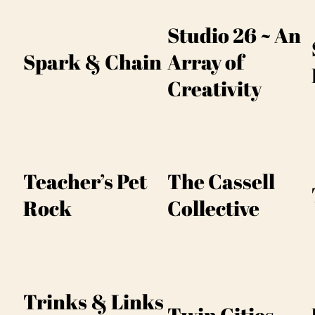
Studio 26 ~ An
Spark & Chain
Array of
Creativity
Teacher’s Pet
The Cassell
Rock
Collective
Trinks & Links
Twin Cities