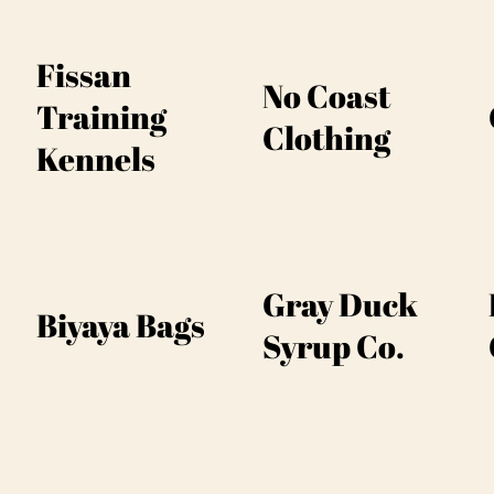
Fissan
No Coast
Training
Clothing
Kennels
Gray Duck
Biyaya Bags
Syrup Co.