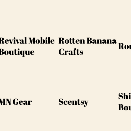
Revival Mobile
Rotten Banana
Ro
Boutique
Crafts
Sh
MN Gear
Scentsy
Bo