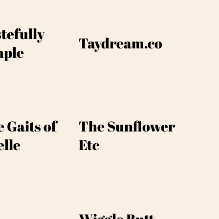
tefully
Taydream.co
mple
 Gaits of
The Sunflower
lle
Etc
Wiggle Butt