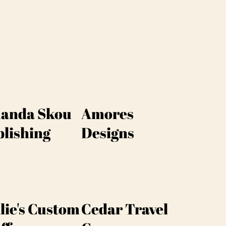
anda Skou
Amores
lishing
Designs
lie's Custom
Cedar Travel