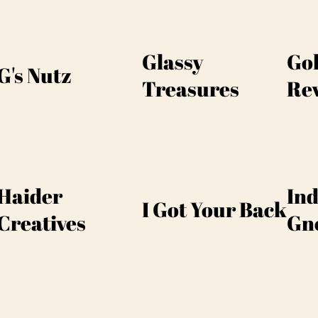
Glassy
Go
G's Nutz
Treasures
Re
Haider
Ind
I Got Your Back
Creatives
Gn