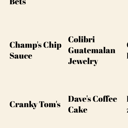
Bets
Colibri
Champ's Chip
Guatemalan
Sauce
Jewelry
Dave's Coffee
Cranky Tom's
Cake