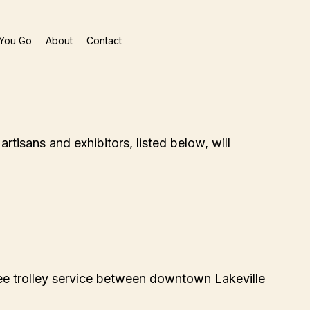
You Go
About
Contact
rtisans and exhibitors, listed below, will
ee trolley service between downtown Lakeville