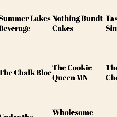
Summer Lakes
Nothing Bundt
Tas
Beverage
Cakes
Si
The Cookie
The
The Chalk Bloc
Queen MN
Che
Wholesome
Under the