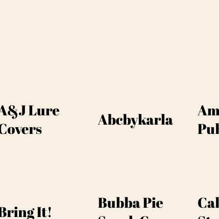
A&J Lure
Am
Abcbykarla
Covers
Pub
Bubba Pie
Cal
Bring It!