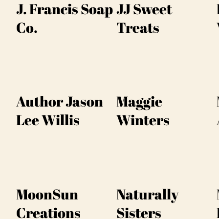
J. Francis Soap
JJ Sweet
Co.
Treats
Author Jason
Maggie
Lee Willis
Winters
MoonSun
Naturally
Creations
Sisters