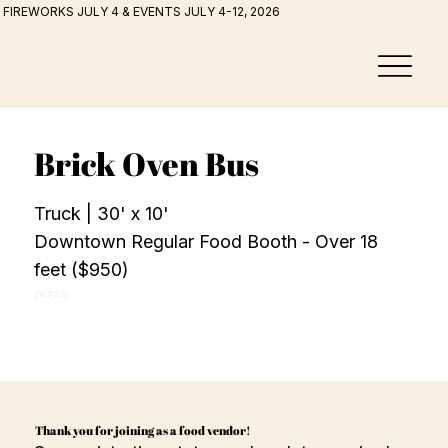
FIREWORKS JULY 4 & EVENTS JULY 4-12, 2026
Brick Oven Bus
Truck | 30' x 10'
Downtown Regular Food Booth - Over 18
feet ($950)
pizza
Thank you for joining as a food vendor!