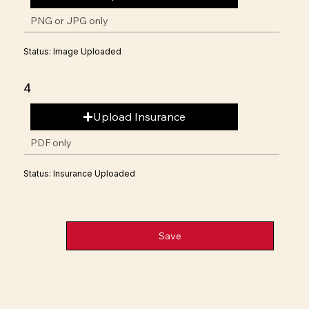
PNG or JPG only
Status: Image Uploaded
4
Upload Insurance
PDF only
Status: Insurance Uploaded
Save