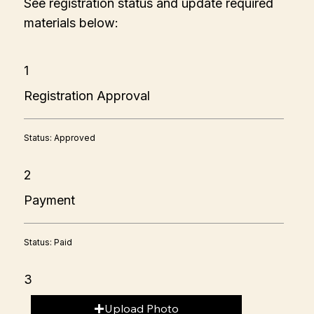
See registration status and update required
materials below:
1
Registration Approval
Status: Approved
2
Payment
Status: Paid
3
Upload Photo