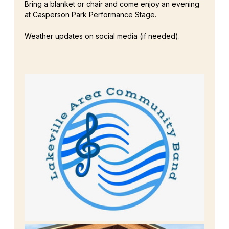
Bring a blanket or chair and come enjoy an evening 
at Casperson Park Performance Stage.
Weather updates on social media (if needed). 