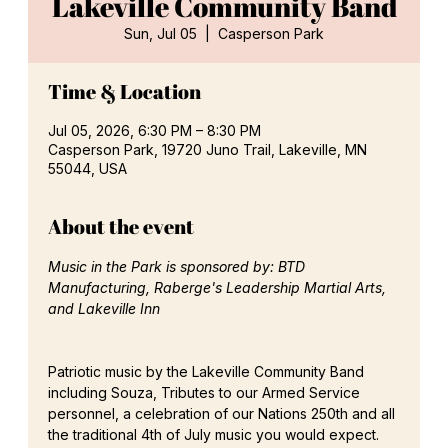
Lakeville Community Band
Sun, Jul 05
  |  
Casperson Park
Time & Location
Jul 05, 2026, 6:30 PM – 8:30 PM
Casperson Park, 19720 Juno Trail, Lakeville, MN
55044, USA
About the event
Music in the Park is sponsored by: BTD 
Manufacturing, Raberge's Leadership Martial Arts, 
and Lakeville Inn
Patriotic music by the Lakeville Community Band 
including Souza, Tributes to our Armed Service 
personnel, a celebration of our Nations 250th and all 
the traditional 4th of July music you would expect.  