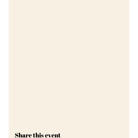
Share this event