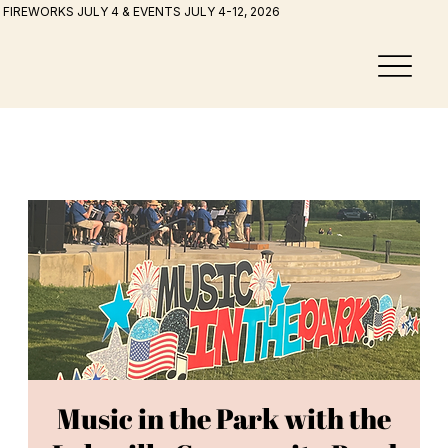
FIREWORKS JULY 4 & EVENTS JULY 4-12, 2026
Music in the Park with the