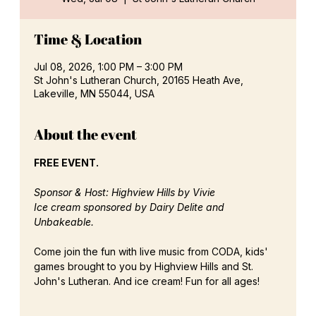
Time & Location
Jul 08, 2026, 1:00 PM – 3:00 PM
St John's Lutheran Church, 20165 Heath Ave,
Lakeville, MN 55044, USA
About the event
FREE EVENT. 
Sponsor & Host: Highview Hills by Vivie
Ice cream sponsored by Dairy Delite and 
Unbakeable.
Come join the fun with live music from CODA, kids' 
games brought to you by Highview Hills and St. 
John's Lutheran. And ice cream! Fun for all ages! 