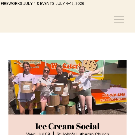
FIREWORKS JULY 4 & EVENTS JULY 4-12, 2026
Ice Cream Social
Wed, Jul 08
  |  
St John's Lutheran Church