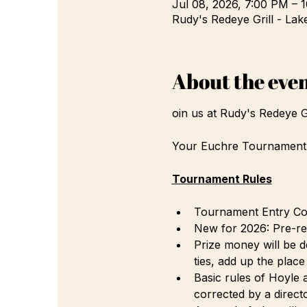
Jul 08, 2026, 7:00 PM – 
Rudy's Redeye Grill - Lak
About the eve
oin us at Rudy's Redeye 
Your Euchre Tournament D
Tournament Rules
Tournament Entry Cost
New for 2026: Pre-reg
Prize money will be d
ties, add up the plac
Basic rules of Hoyle a
corrected by a directo