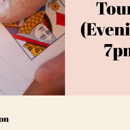
Tou
(Even
7pm
on