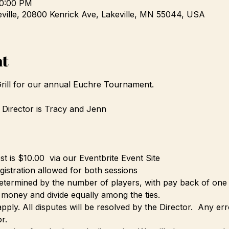
10:00 PM
eville, 20800 Kenrick Ave, Lakeville, MN 55044, USA
nt
Grill for our annual Euchre Tournament.
irector is Tracy and Jenn  
 is $10.00  via our Eventbrite Event Site
istration allowed for both sessions
etermined by the number of players, with pay back of one 
e money and divide equally among the ties.
pply. All disputes will be resolved by the Director.  Any er
r.