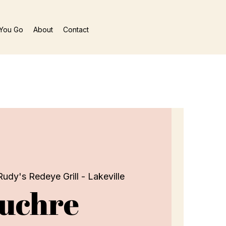
You Go
About
Contact
Rudy's Redeye Grill - Lakeville
uchre