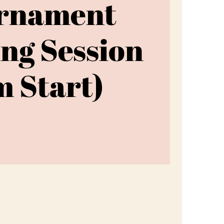
rnament
ing Session
 Start)