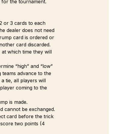
s for the tournament. 
2 or 3 cards to each 
The dealer does not need 
rump card is ordered or 
nother card discarded.
at which time they will 
termine “high” and “low” 
g teams advance to the 
tie, all players will 
 player coming to the 
rump is made.
 and cannot be exchanged. 
ct card before the trick 
 score two points (4 