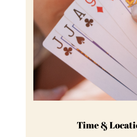
Time & Locati