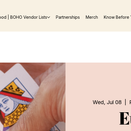
ood | BOHO Vendor Lists
Partnerships
Merch
Know Before 
Wed, Jul 08
  |  
E