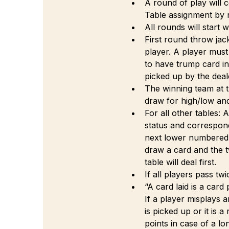
A round of play will c
Table assignment by
All rounds will start w
First round throw jack
player. A player must
to have trump card in
picked up by the deal
The winning team at t
draw for high/low an
For all other tables: 
status and correspon
next lower numbered ta
draw a card and the t
table will deal first.
If all players pass twi
“A card laid is a card
If a player misplays a
is picked up or it is 
points in case of a lon