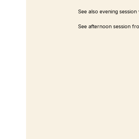
See also evening session 
See afternoon session fro