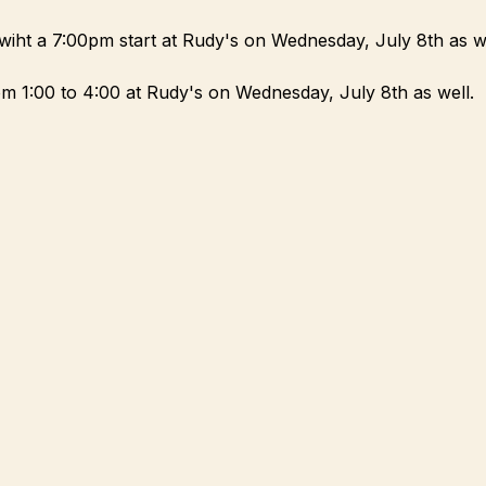
wiht a 7:00pm start at Rudy's on Wednesday, July 8th as we
m 1:00 to 4:00 at Rudy's on Wednesday, July 8th as well.