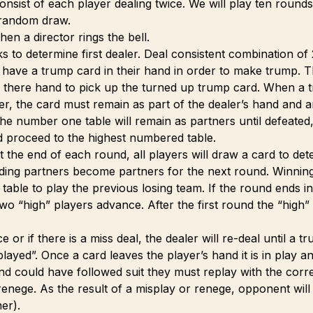
onsist of each player dealing twice. We will play ten round
 random draw.
hen a director rings the bell.
s to determine first dealer. Deal consistent combination of 
 have a trump card in their hand in order to make trump. 
 there hand to pick up the turned up trump card. When a t
er, the card must remain as part of the dealer’s hand and a
he number one table will remain as partners until defeated, 
d proceed to the highest numbered table.
At the end of each round, all players will draw a card to de
ding partners become partners for the next round. Winnin
ble to play the previous losing team. If the round ends in a 
wo “high” players advance. After the first round the “high”
ce or if there is a miss deal, the dealer will re-deal until a t
 played”. Once a card leaves the player’s hand it is in play
nd could have followed suit they must replay with the corre
a renege. As the result of a misplay or renege, opponent will
er).