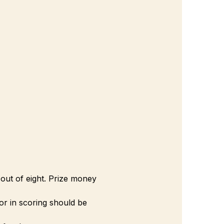
out of eight. Prize money 
ror in scoring should be 