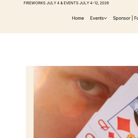
FIREWORKS JULY 4 & EVENTS JULY 4-12, 2026
Home
Events
Sponsor | F