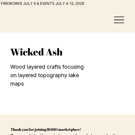
FIREWORKS JULY 4 & EVENTS JULY 4-12, 2026
Wicked Ash
Wood layered crafts focusing
on layered topography lake
maps
Thank you for joining BOHO marketplace!