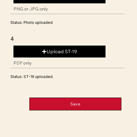
PNG or JPG only
Status: Photo uploaded
4
Upload ST-19
PDF only
Status: ST-19 uploaded
Save