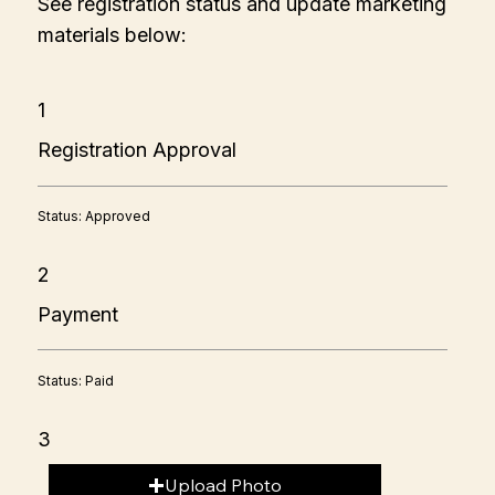
See registration status and update marketing
materials below:
1
Registration Approval
Status: Approved
2
Payment
Status: Paid
3
Upload Photo