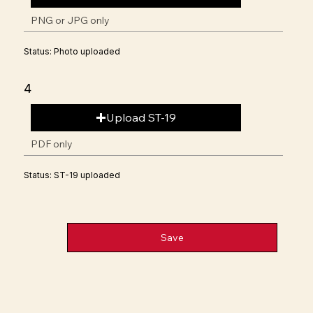
PNG or JPG only
Status: Photo uploaded
4
Upload ST-19
PDF only
Status: ST-19 uploaded
Save