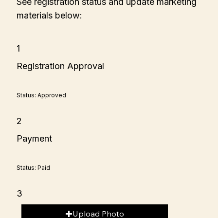
See registration status and update marketing
materials below:
1
Registration Approval
Status: Approved
2
Payment
Status: Paid
3
Upload Photo