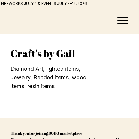
FIREWORKS JULY 4 & EVENTS JULY 4-12, 2026
Craft's by Gail
Diamond Art, lighted items,
Jewelry, Beaded items, wood
items, resin items
Thank you for joining BOHO marketplace!