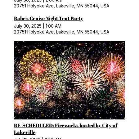
20751 Holyoke Ave, Lakeville, MN 55044, USA
Babe's Cruise Night Tent Party
July 30, 2025
|
1:00 AM
20751 Holyoke Ave, Lakeville, MN 55044, USA
RE-SCHEDULED: Fireworks hosted by City of
Lakeville