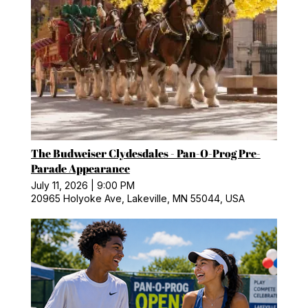
The Budweiser Clydesdales - Pan-O-Prog Pre-
Parade Appearance
July 11, 2026
|
9:00 PM
20965 Holyoke Ave, Lakeville, MN 55044, USA