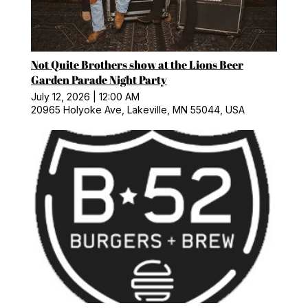
Not Quite Brothers show at the Lions Beer
Garden Parade Night Party
July 12, 2026
|
12:00 AM
20965 Holyoke Ave, Lakeville, MN 55044, USA