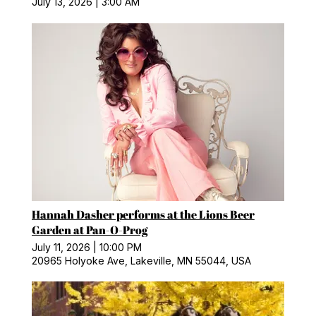
July 13, 2026
|
3:00 AM
Hannah Dasher performs at the Lions Beer
Garden at Pan-O-Prog
July 11, 2026
|
10:00 PM
20965 Holyoke Ave, Lakeville, MN 55044, USA