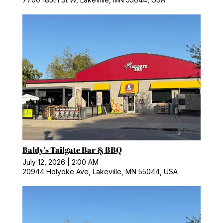
Baldy's Tailgate Bar & BBQ
July 12, 2026
|
2:00 AM
20944 Holyoke Ave, Lakeville, MN 55044, USA