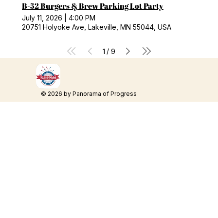
B-52 Burgers & Brew Parking Lot Party
July 11, 2026
|
4:00 PM
20751 Holyoke Ave, Lakeville, MN 55044, USA
/
1
9
© 2026 by Panorama of Progress