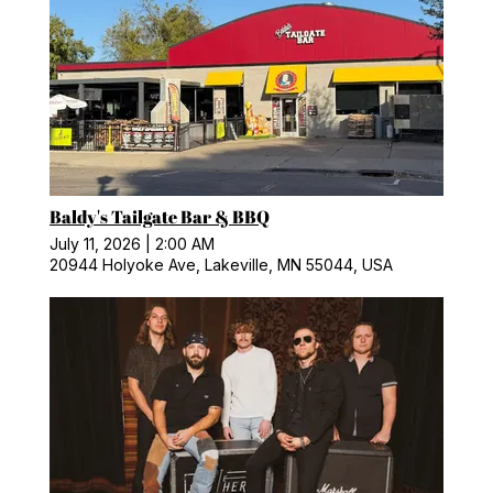
Baldy's Tailgate Bar & BBQ
July 11, 2026
|
2:00 AM
20944 Holyoke Ave, Lakeville, MN 55044, USA