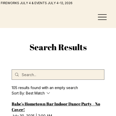
FIREWORKS JULY 4 & EVENTS JULY 4-12, 2026
Search Results
105 results found with an empty search
Sort By:
Best Match
Babe's Hometown Bar Indoor Dance Party - No
Cover!
July 30, 2025
|
2:00 AM