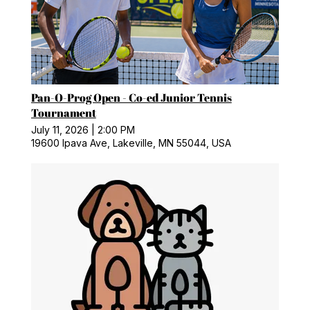
Pan-O-Prog Open - Co-ed Junior Tennis
Tournament
July 11, 2026
|
2:00 PM
19600 Ipava Ave, Lakeville, MN 55044, USA