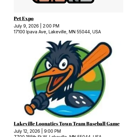
Pet Expo
July 9, 2026
|
2:00 PM
17100 Ipava Ave, Lakeville, MN 55044, USA
Lakeville Loonatics Town Team Baseball Game
July 12, 2026
|
9:00 PM
7700 185th St W, Lakeville, MN 55044, USA