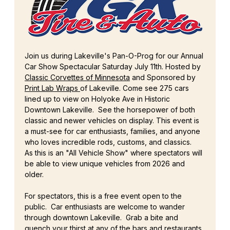
Join us during Lakeville's Pan-O-Prog for our Annual 
Car Show Spectacular Saturday July 11th. Hosted by 
Classic Corvettes of Minnesota
 and Sponsored by 
Print Lab Wraps 
of Lakeville. Come see 275 cars 
lined up to view on Holyoke Ave in Historic 
Downtown Lakeville.  See the horsepower of both 
classic and newer vehicles on display. This event is 
a must-see for car enthusiasts, families, and anyone 
who loves incredible rods, customs, and classics.  
As this is an "All Vehicle Show" where spectators will 
be able to view unique vehicles from 2026 and 
older.
For spectators, this is a free event open to the 
public.  Car enthusiasts are welcome to wander 
through downtown Lakeville.  Grab a bite and 
quench your thirst at any of the bars and restaurants 