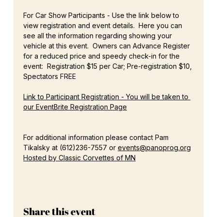
For Car Show Participants - Use the link below to 
view registration and event details.  Here you can 
see all the information regarding showing your 
vehicle at this event.  Owners can Advance Register 
for a reduced price and speedy check-in for the 
event:  Registration $15 per Car; Pre-registration $10, 
Spectators FREE
Link to Participant Registration - You will be taken to 
our EventBrite Registration Page
For additional information please contact Pam 
Tikalsky at (612)236-7557 or 
events@panoprog.org
Hosted by Classic Corvettes of MN
Share this event