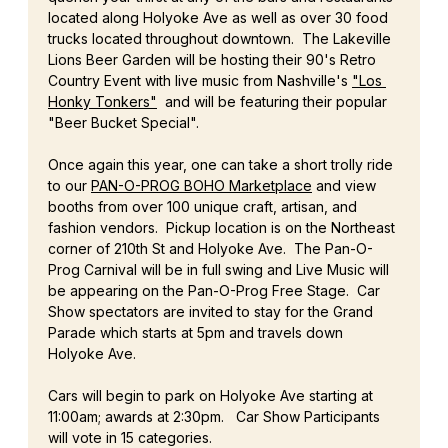
located along Holyoke Ave as well as over 30 food 
trucks located throughout downtown.  The Lakeville 
Lions Beer Garden will be hosting their 90's Retro 
Country Event with live music from Nashville's 
"Los 
Honky Tonkers"
  and will be featuring their popular 
"Beer Bucket Special". 
Once again this year, one can take a short trolly ride 
to our 
PAN-O-PROG BOHO Marketplace
 and view 
booths from over 100 unique craft, artisan, and 
fashion vendors.  Pickup location is on the Northeast 
corner of 210th St and Holyoke Ave.  The Pan-O-
Prog Carnival will be in full swing and Live Music will 
be appearing on the Pan-O-Prog Free Stage.  Car 
Show spectators are invited to stay for the Grand 
Parade which starts at 5pm and travels down 
Holyoke Ave.
Cars will begin to park on Holyoke Ave starting at 
11:00am; awards at 2:30pm.   Car Show Participants 
will vote in 15 categories. 