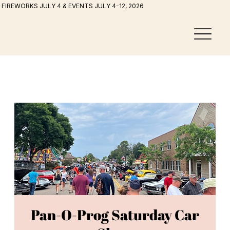
FIREWORKS JULY 4 & EVENTS JULY 4-12, 2026
Pan-O-Prog Saturday Car