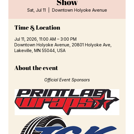
Show
Sat, Jul 11
  |  
Downtown Holyoke Avenue
Time & Location
Jul 11, 2026, 11:00 AM – 3:00 PM
Downtown Holyoke Avenue, 20801 Holyoke Ave,
Lakeville, MN 55044, USA
About the event
Official Event Sponsors