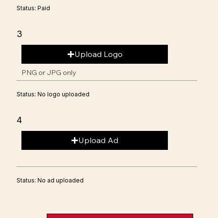
Status: Paid
3
Upload Logo
PNG or JPG only
Status: No logo uploaded
4
Upload Ad
Status: No ad uploaded