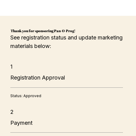
Thank you for sponsoring Pan-O-Prog!
See registration status and update marketing
materials below:
1
Registration Approval
Status: Approved
2
Payment