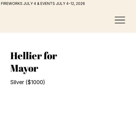
FIREWORKS JULY 4 & EVENTS JULY 4-12, 2026
Hellier for
Mayor
Silver ($1000)