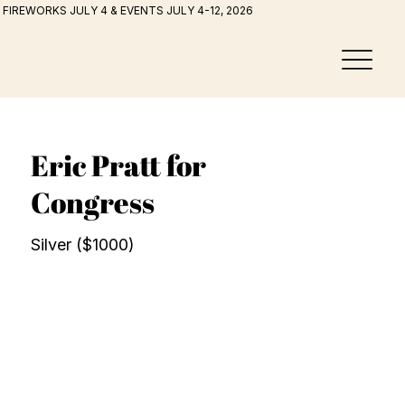
FIREWORKS JULY 4 & EVENTS JULY 4-12, 2026
Eric Pratt for
Congress
Silver ($1000)