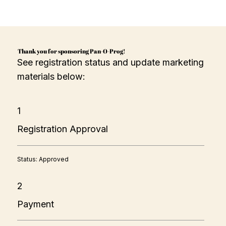
Thank you for sponsoring Pan-O-Prog!
See registration status and update marketing
materials below:
1
Registration Approval
Status: Approved
2
Payment