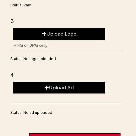
Status: Paid
3
Upload Logo
PNG or JPG only
Status: No logo uploaded
4
Upload Ad
Status: No ad uploaded