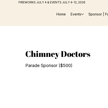
FIREWORKS JULY 4 & EVENTS JULY 4-12, 2026
Home
Events
Sponsor | F
Chimney Doctors
Parade Sponsor ($500)