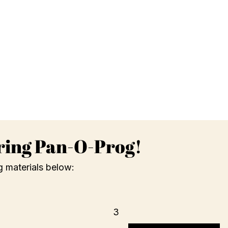
ring Pan-O-Prog!
g materials below:
3