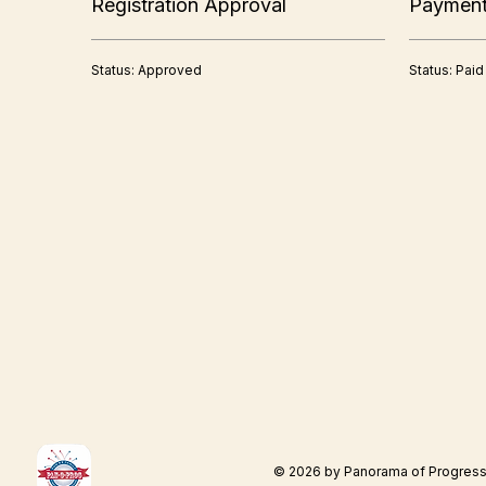
Registration Approval
Paymen
Status: Approved
Status: Paid
© 2026 by Panorama of Progres