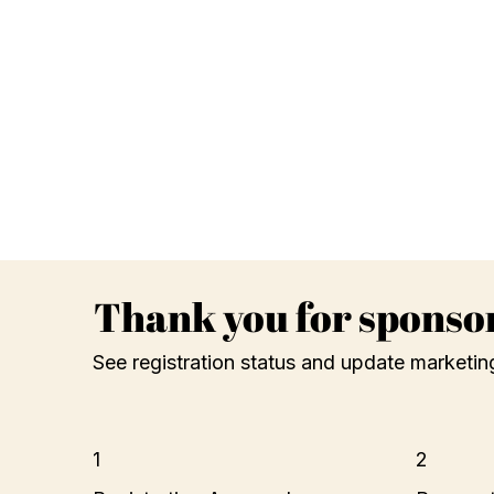
Thank you for sponso
See registration status and update marketin
1
2