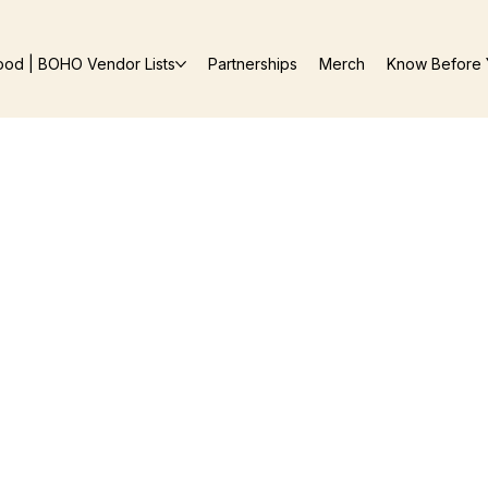
ood | BOHO Vendor Lists
Partnerships
Merch
Know Before 