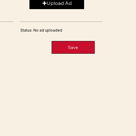
Upload Ad
Status: No ad uploaded
Save