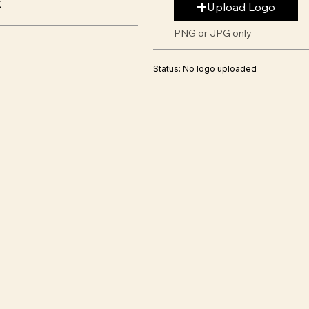
t
Upload Logo
PNG or JPG only
Status: No logo uploaded
s