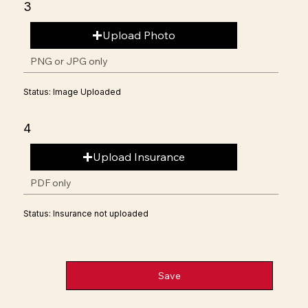
3
Upload Photo
PNG or JPG only
Status: Image Uploaded
4
Upload Insurance
PDF only
Status: Insurance not uploaded
Save