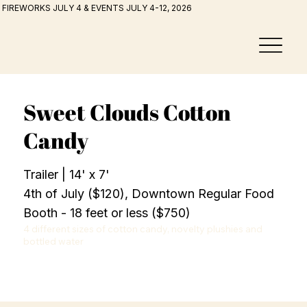
FIREWORKS JULY 4 & EVENTS JULY 4-12, 2026
Sweet Clouds Cotton
Candy
Trailer | 14' x 7'
4th of July ($120), Downtown Regular Food
Booth - 18 feet or less ($750)
4 different sizes of cotton candy, novelty plushies and 
bottled water