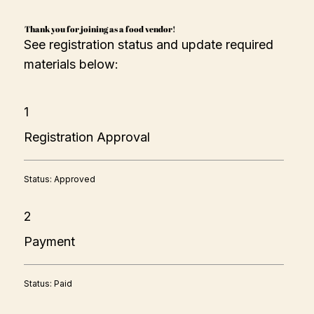
Thank you for joining as a food vendor!
See registration status and update required
materials below:
1
Registration Approval
Status: Approved
2
Payment
Status: Paid