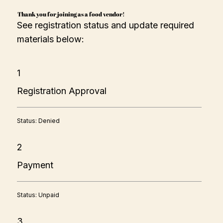
Loaded Baked Potato Fries —$8

Thank you for joining as a food vendor!
Original French Fries  — $8

See registration status and update required
Desserts

Korean Fish Cake Dessert — $7

materials below:
Drinks

Milk Tea (Jasmine, Thai, strawberry lemonade ) — $8

Water / Coke — $2
1
Registration Approval
Status: Denied
2
Payment
Status: Unpaid
3