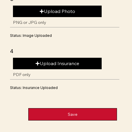
Upload Photo
PNG or JPG only
Status: Image Uploaded
4
Upload Insurance
PDF only
Status: Insurance Uploaded
Save