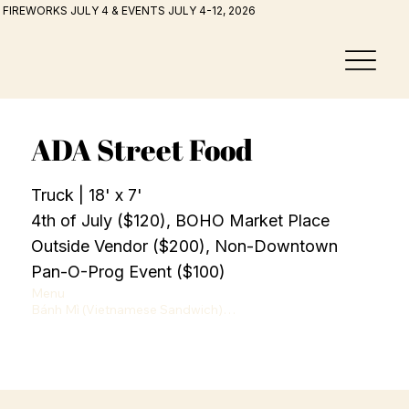
FIREWORKS JULY 4 & EVENTS JULY 4-12, 2026
ADA Street Food
Truck | 18' x 7'
4th of July ($120), BOHO Market Place
Outside Vendor ($200), Non-Downtown
Pan-O-Prog Event ($100)
Menu

Bánh Mì (Vietnamese Sandwich)

Cold Cuts or Chicken — $15

Snacks & Street Food

Korean sausage stick— $8

Potstickers — $8

Crispy roll  — $8

Potato Specials
