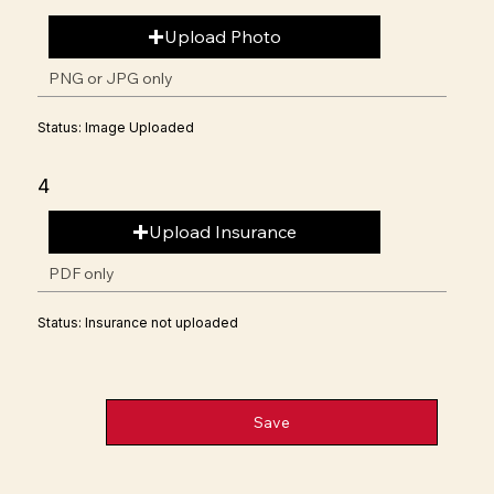
Upload Photo
PNG or JPG only
Status: Image Uploaded
4
Upload Insurance
PDF only
Status: Insurance not uploaded
Save