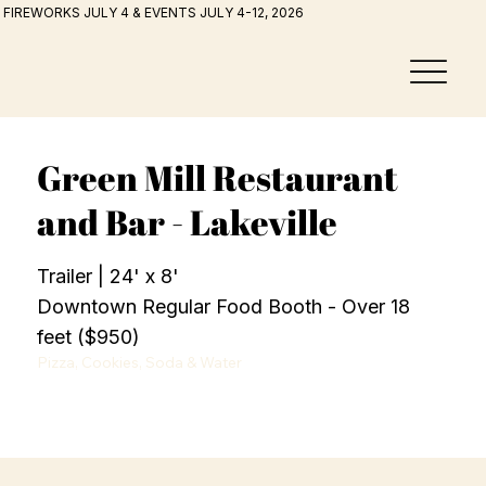
FIREWORKS JULY 4 & EVENTS JULY 4-12, 2026
Green Mill Restaurant
and Bar - Lakeville
Trailer | 24' x 8'
Downtown Regular Food Booth - Over 18
feet ($950)
Pizza, Cookies, Soda & Water