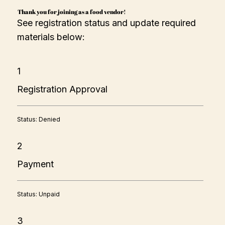
Thank you for joining as a food vendor!
See registration status and update required
materials below:
1
Registration Approval
Status: Denied
2
Payment
Status: Unpaid
3