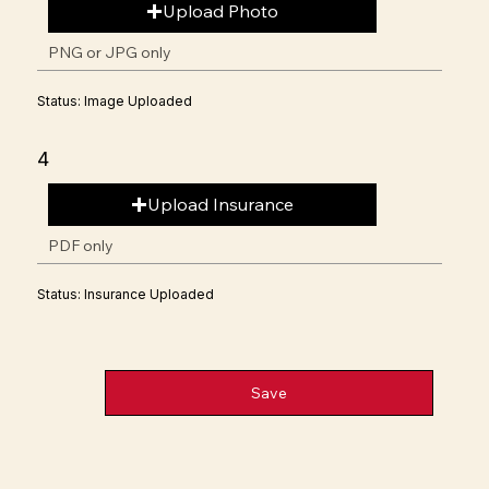
Upload Photo
PNG or JPG only
Status: Image Uploaded
4
Upload Insurance
PDF only
Status: Insurance Uploaded
Save