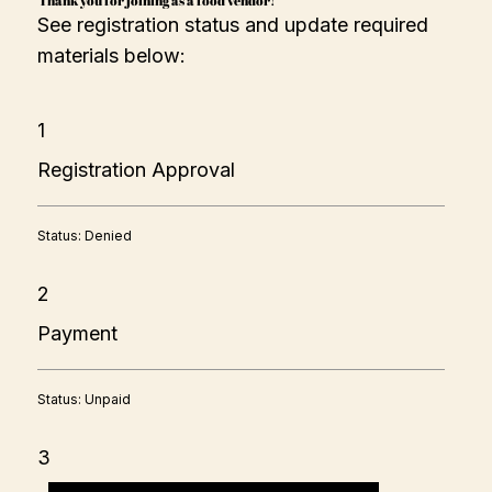
donut in a flower shaped and is very popular for its fluffy 
See registration status and update required
and chewy texture. There are 6 flavors to choose from: 
strawberry, cookies/cream, nutella, fruity pebble, caramel 
materials below:
churro, and sugar.
1
Registration Approval
Status: Denied
2
Payment
Status: Unpaid
3