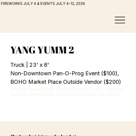
FIREWORKS JULY 4 & EVENTS JULY 4-12, 2026
YANG YUMM 2
Truck | 23' x 8'
Non-Downtown Pan-O-Prog Event ($100),
BOHO Market Place Outside Vendor ($200)
1. Mochi Cheese Dogs (aka Korean Corn Dogs): This is our 
speciality item and this is not your standard corn dog; we 
have different coating options and inside filling options. 
Our batter is a mochi mix that gives a fluffy and crunchy 
texture. Coating options: Original, Potato (think of french 
fries), or Hot Cheetos (yes, hot cheetos!!) Inside options: 
All Mozzarella (the ultimate cheese pull experience), All 
Hot Dog, or Half/Half. 

2. Mochi Donuts: This is also called Pon-De-Ring which is a 
Thank you for joining as a food vendor!