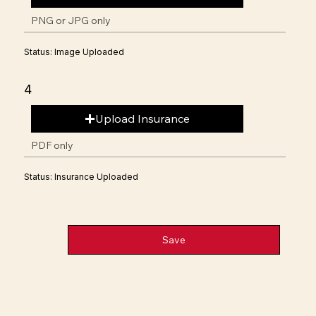
PNG or JPG only
Status: Image Uploaded
4
Upload Insurance
PDF only
Status: Insurance Uploaded
Save