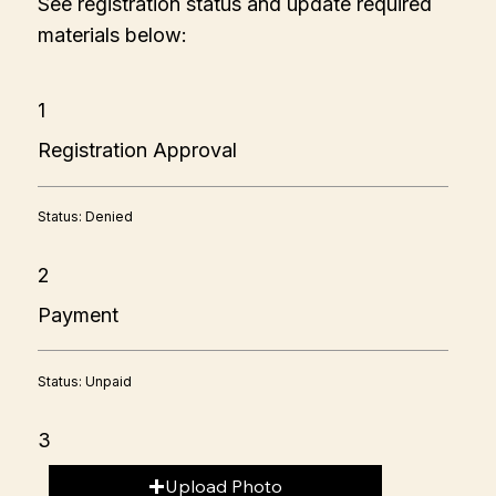
See registration status and update required
materials below:
1
Registration Approval
Status: Denied
2
Payment
Status: Unpaid
3
Upload Photo