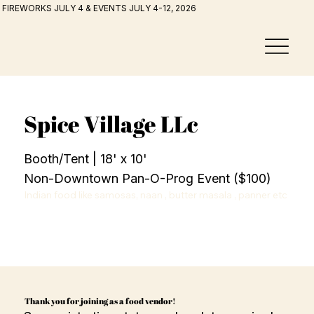
FIREWORKS JULY 4 & EVENTS JULY 4-12, 2026
Spice Village LLc
Booth/Tent | 18' x 10'
Non-Downtown Pan-O-Prog Event ($100)
Indian food like samosas, naan , butter masala , panner etc
Thank you for joining as a food vendor!