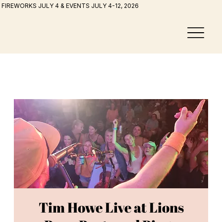
FIREWORKS JULY 4 & EVENTS JULY 4-12, 2026
Tim Howe Live at Lions