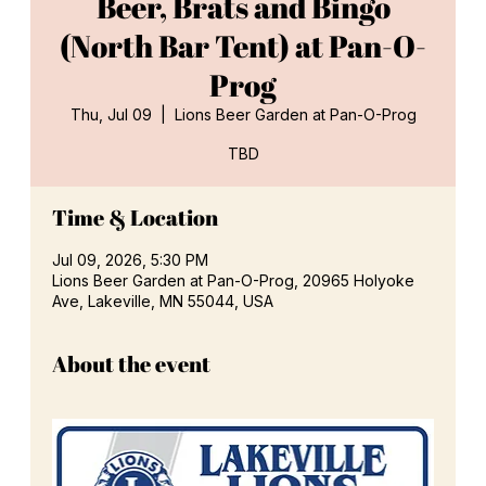
Beer, Brats and Bingo
(North Bar Tent) at Pan-O-
Prog
Thu, Jul 09
  |  
Lions Beer Garden at Pan-O-Prog
TBD
Time & Location
Jul 09, 2026, 5:30 PM
Lions Beer Garden at Pan-O-Prog, 20965 Holyoke
Ave, Lakeville, MN 55044, USA
About the event