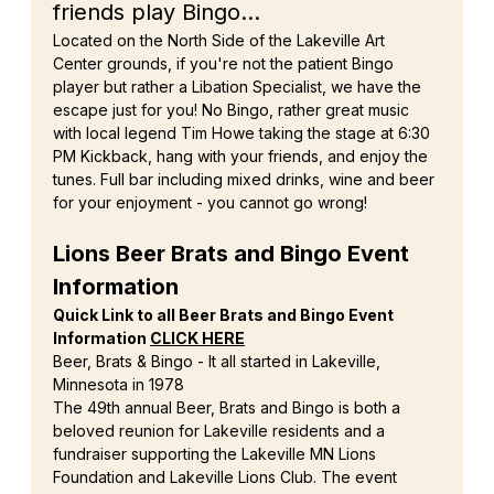
friends play Bingo...
Located on the North Side of the Lakeville Art 
Center grounds, if you're not the patient Bingo 
player but rather a Libation Specialist, we have the 
escape just for you! No Bingo, rather great music 
with local legend Tim Howe taking the stage at 6:30 
PM Kickback, hang with your friends, and enjoy the 
tunes. Full bar including mixed drinks, wine and beer 
for your enjoyment - you cannot go wrong!
Lions Beer Brats and Bingo Event 
Information
Quick Link to all Beer Brats and Bingo Event 
Information 
CLICK HERE
Beer, Brats & Bingo - It all started in Lakeville, 
Minnesota in 1978
The 49th annual Beer, Brats and Bingo is both a 
beloved reunion for Lakeville residents and a 
fundraiser supporting the Lakeville MN Lions 
Foundation and Lakeville Lions Club. The event 