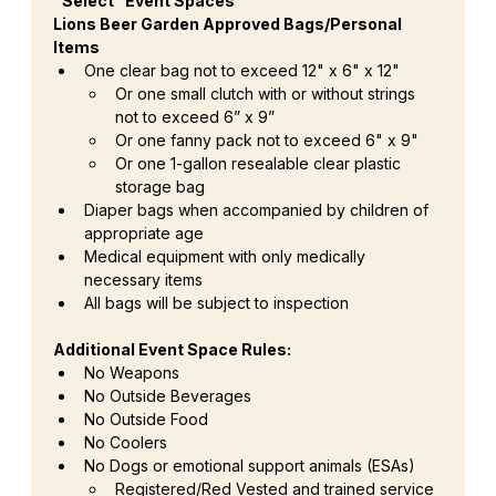
“Select” Event Spaces
Lions Beer Garden Approved Bags/Personal 
Items
One clear bag not to exceed 12" x 6" x 12"
Or one small clutch with or without strings 
not to exceed 6” x 9”
Or one fanny pack not to exceed 6" x 9"
Or one 1-gallon resealable clear plastic 
storage bag
Diaper bags when accompanied by children of 
appropriate age
Medical equipment with only medically 
necessary items
All bags will be subject to inspection
Additional Event Space Rules:
No Weapons
No Outside Beverages
No Outside Food
No Coolers
No Dogs or emotional support animals (ESAs)
Registered/Red Vested and trained service 