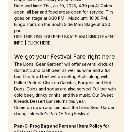
Date and time: Thu, Jul 10, 2025, 4:30 pm All Gates 
open, all bar and food areas open for service. Tim 
goes on stage at 6:30 PM - Music until 10:30 PM. 
Bingo starts on the South Side Main Stage at 6:30 
pm.
USE THIS LINK FOR BEER BRATS AND BINGO EVENT 
INFO |
 CLICK HERE
We got your Festival Fare right here
The Lions “Beer Garden” will offer several kinds of 
domestic and craft beer as well as wine and a full 
bar. The food tent will be selling Brats along with 
Pulled Pork or Chicken Carnitas, Burgers, and Hot 
Dogs. Chips and sodas are also served. Full bar with 
cold beer, drinky drinks, and live music. Our Sweet 
Kneads Dessert Bar returns this year.
Come on down and join us at the Lions Beer Garden 
during Lakeville's Pan-O-Prog Festival!
Pan-O-Prog Bag and Personal Item Policy for 