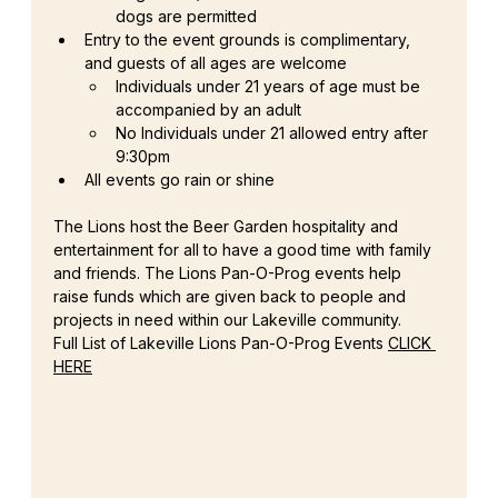
dogs are permitted
Entry to the event grounds is complimentary, 
and guests of all ages are welcome
Individuals under 21 years of age must be 
accompanied by an adult
No Individuals under 21 allowed entry after 
9:30pm
All events go rain or shine
The Lions host the Beer Garden hospitality and 
entertainment for all to have a good time with family 
and friends. The Lions Pan-O-Prog events help 
raise funds which are given back to people and 
projects in need within our Lakeville community.
Full List of Lakeville Lions Pan-O-Prog Events 
CLICK 
HERE