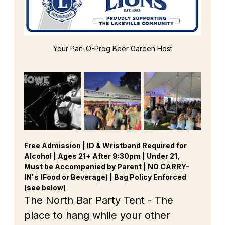
Your Pan-O-Prog Beer Garden Host
Free Admission | ID & Wristband Required for 
Alcohol | Ages 21+ After 9:30pm | Under 21, 
Must be Accompanied by Parent | NO CARRY-
IN's (Food or Beverage) | Bag Policy Enforced 
(see below)
The North Bar Party Tent - The 
place to hang while your other 