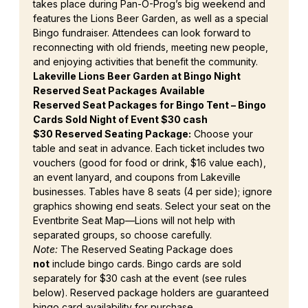
takes place during Pan-O-Prog’s big weekend and 
features the Lions Beer Garden, as well as a special 
Bingo fundraiser. Attendees can look forward to 
reconnecting with old friends, meeting new people, 
and enjoying activities that benefit the community.
Lakeville Lions Beer Garden at Bingo Night 
Reserved Seat Packages Available
Reserved Seat Packages for Bingo Tent – Bingo 
Cards Sold Night of Event $30 cash
$30 Reserved Seating Package:
 Choose your 
table and seat in advance. Each ticket includes two 
vouchers (good for food or drink, $16 value each), 
an event lanyard, and coupons from Lakeville 
businesses. Tables have 8 seats (4 per side); ignore 
graphics showing end seats. Select your seat on the 
Eventbrite Seat Map—Lions will not help with 
separated groups, so choose carefully.
Note:
 The Reserved Seating Package does 
not
 include bingo cards. Bingo cards are sold 
separately for $30 cash at the event (see rules 
below). Reserved package holders are guaranteed 
bingo card availability for purchase.