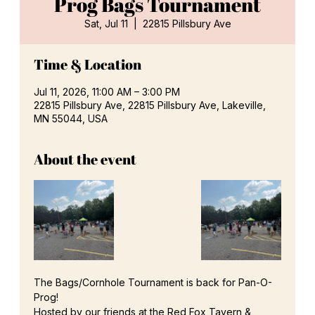
Prog Bags Tournament
Sat, Jul 11
  |  
22815 Pillsbury Ave
Time & Location
Jul 11, 2026, 11:00 AM – 3:00 PM
22815 Pillsbury Ave, 22815 Pillsbury Ave, Lakeville,
MN 55044, USA
About the event
The Bags/Cornhole Tournament is back for Pan-O-
Prog!
Hosted by our friends at the Red Fox Tavern & 