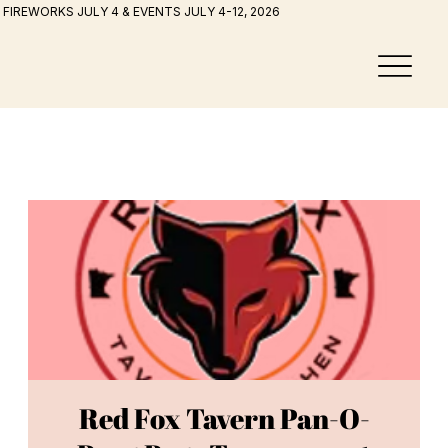
FIREWORKS JULY 4 & EVENTS JULY 4-12, 2026
Red Fox Tavern Pan-O-