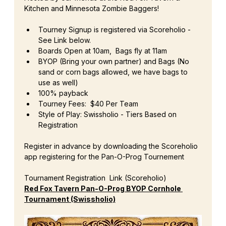
Kitchen and Minnesota Zombie Baggers!
Tourney Signup is registered via Scoreholio - 
See Link below.
Boards Open at 10am,  Bags fly at 11am
BYOP (Bring your own partner) and Bags (No 
sand or corn bags allowed, we have bags to 
use as well)
100% payback
Tourney Fees:  $40 Per Team
Style of Play: Swissholio - Tiers Based on 
Registration
Register in advance by downloading the Scoreholio 
app registering for the Pan-O-Prog Tournement
Tournament Registration  Link (Scoreholio)
Red Fox Tavern Pan-O-Prog BYOP Cornhole 
Tournament (Swissholio)