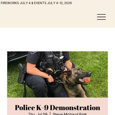
FIREWORKS JULY 4 & EVENTS JULY 4-12, 2026
Police K-9 Demonstration
Thu, Jul 09
  |  
Steve Michaud Park