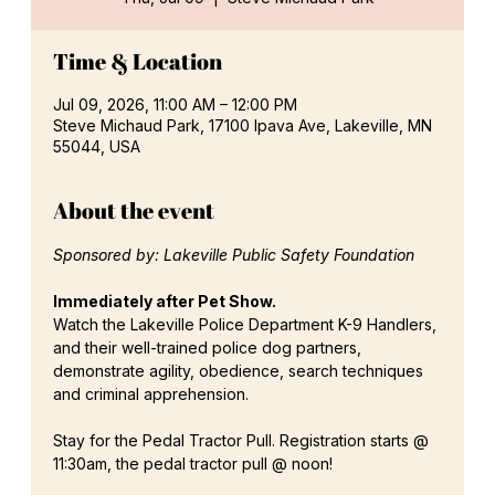
Time & Location
Jul 09, 2026, 11:00 AM – 12:00 PM
Steve Michaud Park, 17100 Ipava Ave, Lakeville, MN
55044, USA
About the event
Sponsored by: Lakeville Public Safety Foundation
Immediately after Pet Show.
Watch the Lakeville Police Department K-9 Handlers, 
and their well-trained police dog partners, 
demonstrate agility, obedience, search techniques 
and criminal apprehension.
Stay for the Pedal Tractor Pull. Registration starts @ 
11:30am, the pedal tractor pull @ noon!