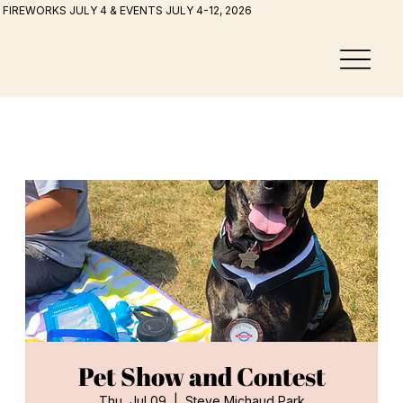
FIREWORKS JULY 4 & EVENTS JULY 4-12, 2026
Pet Show and Contest
Thu, Jul 09
  |  
Steve Michaud Park