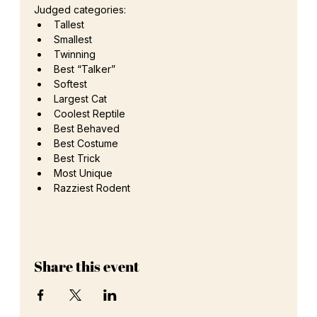
Judged categories: 
Tallest 
Smallest
Twinning 
Best “Talker”
Softest 
Largest Cat 
Coolest Reptile 
Best Behaved 
Best Costume 
Best Trick
Most Unique 
Razziest Rodent
Share this event