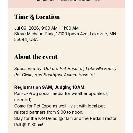
Time & Location
Jul 09, 2026, 9:00 AM – 11:00 AM
Steve Michaud Park, 17100 Ipava Ave, Lakeville, MN
55044, USA
About the event
Sponsored by: Dakota Pet Hospital, Lakeville Family 
Pet Clinic, and Southfork Animal Hospital
Registration 9AM, Judging 10AM
.
Pan-O-Prog social media for weather updates (if 
needed).
Come for Pet Expo as well - visit with local pet 
related partners from 9:00 to noon.
Stay for the K-9 Demo @ 11am and the Pedal Tractor 
Pull @ 11:30am!