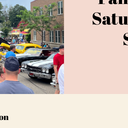
Satu
on