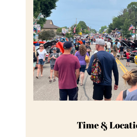
Time & Locati