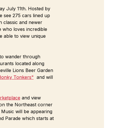
y July 11th. Hosted by 
e see 275 cars lined up 
h classic and newer 
e who loves incredible 
e able to view unique 
e to wander through 
urants located along 
ville Lions Beer Garden 
Honky Tonkers"
  and will 
ketplace
 and view 
 on the Northeast corner 
 Music will be appearing 
d Parade which starts at 