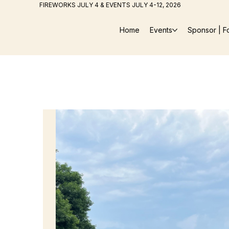
FIREWORKS JULY 4 & EVENTS JULY 4-12, 2026
Home
Events
Sponsor | F