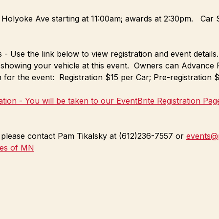
 Holyoke Ave starting at 11:00am; awards at 2:30pm.   Car S
- Use the link below to view registration and event details.
 showing your vehicle at this event.  Owners can Advance R
 for the event:  Registration $15 per Car; Pre-registration
ration - You will be taken to our EventBrite Registration Pag
n please contact Pam Tikalsky at (612)236-7557 or 
events@
tes of MN