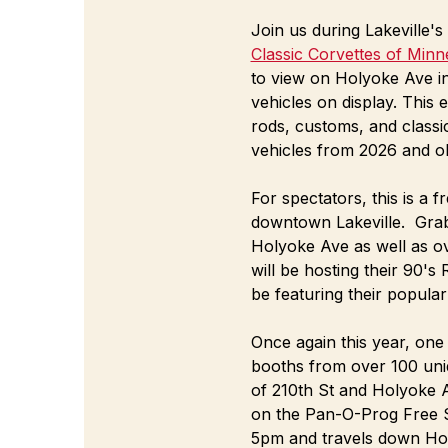
Join us during Lakeville
Classic Corvettes of Minn
to view on Holyoke Ave i
vehicles on display. This 
rods, customs, and classic
vehicles from 2026 and ol
For spectators, this is a
downtown Lakeville.  Grab
Holyoke Ave as well as o
will be hosting their 90's
be featuring their popular
Once again this year, one 
booths from over 100 uniq
of 210th St and Holyoke A
on the Pan-O-Prog Free St
5pm and travels down Ho