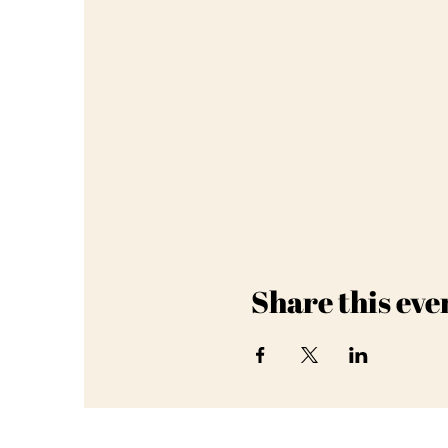
Share this eve