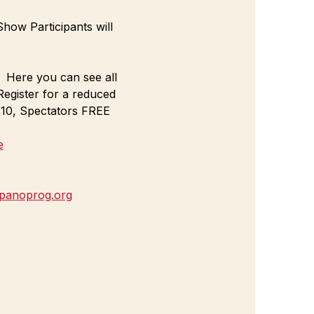
how Participants will 
  Here you can see all 
egister for a reduced 
 $10, Spectators FREE
e
panoprog.org