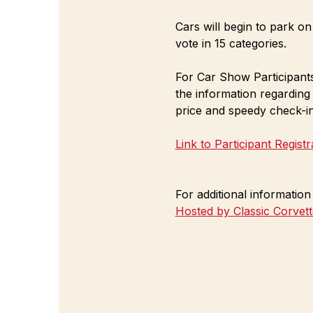
Cars will begin to park on
vote in 15 categories. 
For Car Show Participants 
the information regarding
price and speedy check-in
Link to Participant Regist
For additional informatio
Hosted by Classic Corvet