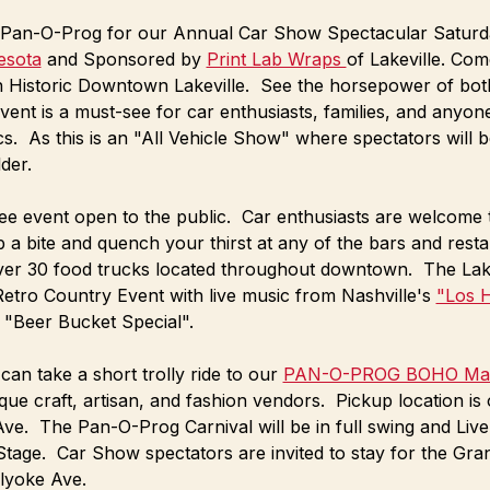
's Pan-O-Prog for our Annual Car Show Spectacular Saturda
esota
 and Sponsored by 
Print Lab Wraps 
of Lakeville. Com
n Historic Downtown Lakeville.  See the horsepower of bot
event is a must-see for car enthusiasts, families, and anyon
s.  As this is an "All Vehicle Show" where spectators will b
der.
 free event open to the public.  Car enthusiasts are welcom
 a bite and quench your thirst at any of the bars and resta
ver 30 food trucks located throughout downtown.  The Lake
 Retro Country Event with live music from Nashville's 
"Los 
 "Beer Bucket Special". 
can take a short trolly ride to our 
PAN-O-PROG BOHO Mar
ue craft, artisan, and fashion vendors.  Pickup location is
ve.  The Pan-O-Prog Carnival will be in full swing and Live
age.  Car Show spectators are invited to stay for the Gran
lyoke Ave.