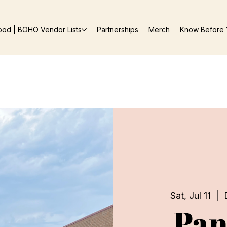
ood | BOHO Vendor Lists
Partnerships
Merch
Know Before 
Sat, Jul 11
  |  
Pan