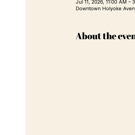
Jul 11, 2026, 11:00 AM – 
Downtown Holyoke Avenu
About the eve