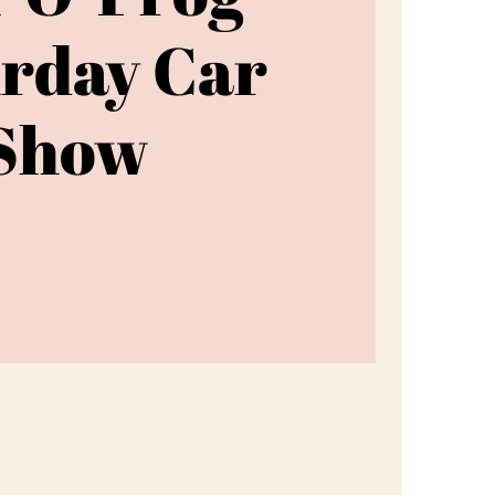
rday Car
Show