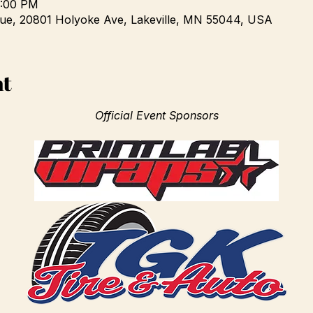
3:00 PM
e, 20801 Holyoke Ave, Lakeville, MN 55044, USA
nt
Official Event Sponsors