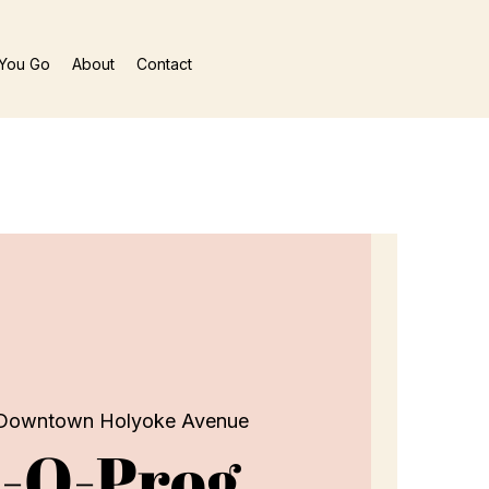
You Go
About
Contact
Downtown Holyoke Avenue
-O-Prog