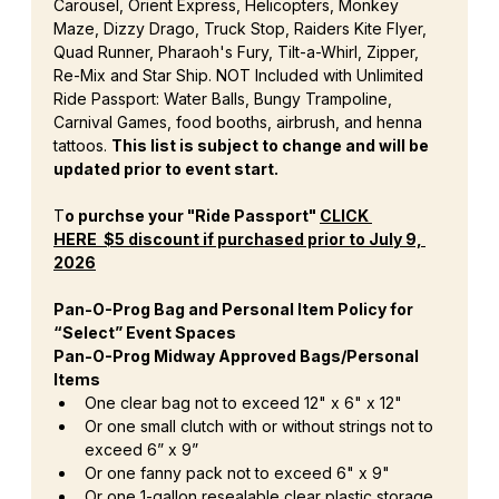
Carousel, Orient Express, Helicopters, Monkey 
Maze, Dizzy Drago, Truck Stop, Raiders Kite Flyer, 
Quad Runner, Pharaoh's Fury, Tilt-a-Whirl, Zipper, 
Re-Mix and Star Ship. NOT Included with Unlimited 
Ride Passport: Water Balls, Bungy Trampoline, 
Carnival Games, food booths, airbrush, and henna 
tattoos. 
This list is subject to change and will be 
updated prior to event start.
T
o purchse your "Ride Passport" 
CLICK 
HERE
  $5 discount if purchased prior to July 9, 
2026
Pan-O-Prog Bag and Personal Item Policy for 
“Select” Event Spaces
Pan-O-Prog Midway Approved Bags/Personal 
Items
One clear bag not to exceed 12" x 6" x 12"
Or one small clutch with or without strings not to 
exceed 6” x 9”
Or one fanny pack not to exceed 6" x 9"
Or one 1-gallon resealable clear plastic storage 