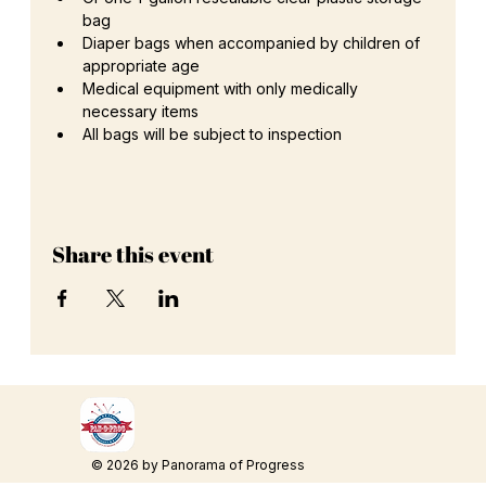
bag
Diaper bags when accompanied by children of 
appropriate age
Medical equipment with only medically 
necessary items
All bags will be subject to inspection
Share this event
© 2026 by Panorama of Progress