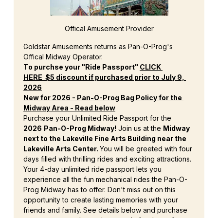
Offical Amusement Provider
Goldstar Amusements returns as Pan-O-Prog's 
Offical Midway Operator.
T
o purchse your "Ride Passport" 
CLICK 
HERE
  $5 discount if purchased prior to July 9, 
2026
New for 2026 - Pan-O-Prog Bag Policy for the 
Midway Area - Read below
Purchase your Unlimited Ride Passport for the 
2026
Pan-O-Prog Midway!
 Join us at the 
Midway 
next to the Lakeville Fine Arts Building near the 
Lakeville Arts Center. 
You will be greeted with four 
days filled with thrilling rides and exciting attractions. 
Your 4-day unlimited ride passport lets you 
experience all the fun mechanical rides the Pan-O-
Prog Midway has to offer. Don't miss out on this 
opportunity to create lasting memories with your 
friends and family. See details below and purchase 