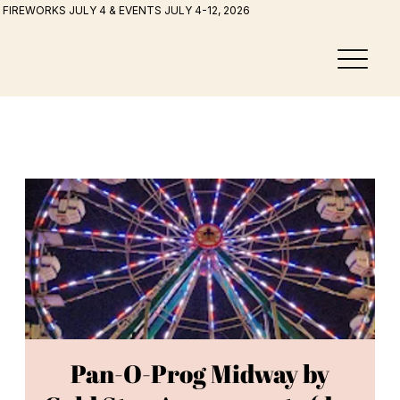
FIREWORKS JULY 4 & EVENTS JULY 4-12, 2026
Pan-O-Prog Midway by