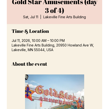
Gold Star Amusements (day
3 of 4)
Sat, Jul 11
  |  
Lakeville Fine Arts Building
Time & Location
Jul 11, 2026, 10:00 AM – 10:00 PM
Lakeville Fine Arts Building, 20950 Howland Ave W,
Lakeville, MN 55044, USA
About the event