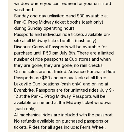
window where you can redeem for your unlimited 
wristband.
Sunday one day unlimited band $30 available at 
Pan-O-Prog Midway ticket booths (cash only) 
during Sunday operating hours
Passports and individual ride tickets available on-
site at all Midway ticket booths (cash only)
Discount Carnival Passports will be available for 
purchase until 11:59 pm July 8th. There are a limited 
number of ride passports at Cub stores and when 
they are gone, they are gone; no rain checks. 
Online sales are not limited. Advance Purchase Ride 
Passports are $60 and are available at all three 
Lakeville Cub locations (cash only) and online at 
Eventbrite. Passports are for unlimited rides July 9 - 
12 at the Pan-O-Prog Midway. Passports will be 
available online and at the Midway ticket windows 
(cash only).
All mechanical rides are included with the passport. 
No refunds available on purchased passports or 
tickets. Rides for all ages include: Ferris Wheel, 