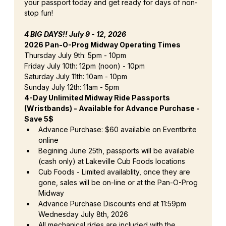
your passport today and get ready for days of non-
stop fun!
4 BIG DAYS!! July 9 - 12, 2026
2026 Pan-O-Prog Midway Operating Times
Thursday July 9th: 5pm - 10pm
Friday July 10th: 12pm (noon) - 10pm
Saturday July 11th: 10am - 10pm
Sunday July 12th: 11am - 5pm
4-Day Unlimited Midway Ride Passports 
(Wristbands) - Available for Advance Purchase - 
Save 5$
Advance Purchase: $60 available on Eventbrite 
online
Begining June 25th, passports will be available 
(cash only) at Lakeville Cub Foods locations
Cub Foods - Limited availablity, once they are 
gone, sales will be on-line or at the Pan-O-Prog 
Midway
Advance Purchase Discounts end at 11:59pm 
Wednesday July 8th, 2026
All mechanical rides are included with the 