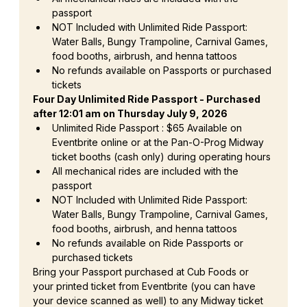
passport
NOT Included with Unlimited Ride Passport: 
Water Balls, Bungy Trampoline, Carnival Games, 
food booths, airbrush, and henna tattoos
No refunds available on Passports or purchased 
tickets
Four Day Unlimited Ride Passport - Purchased 
after 12:01 am on Thursday July 9, 2026
Unlimited Ride Passport : $65 Available on 
Eventbrite online or at the Pan-O-Prog Midway 
ticket booths (cash only) during operating hours
All mechanical rides are included with the 
passport
NOT Included with Unlimited Ride Passport: 
Water Balls, Bungy Trampoline, Carnival Games, 
food booths, airbrush, and henna tattoos
No refunds available on Ride Passports or 
purchased tickets
Bring your Passport purchased at Cub Foods or 
your printed ticket from Eventbrite (you can have 
your device scanned as well) to any Midway ticket 