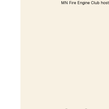
MN Fire Engine Club hosts 