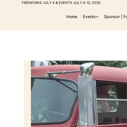
FIREWORKS JULY 4 & EVENTS JULY 4-12, 2026
Home
Events
Sponsor | F