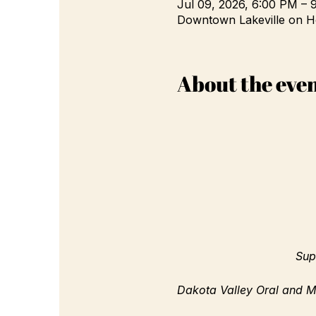
Jul 09, 2026, 6:00 PM – 
Downtown Lakeville on H
About the eve
Sup
Dakota Valley Oral and Ma