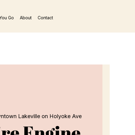
You Go
About
Contact
ntown Lakeville on Holyoke Ave
re Engine