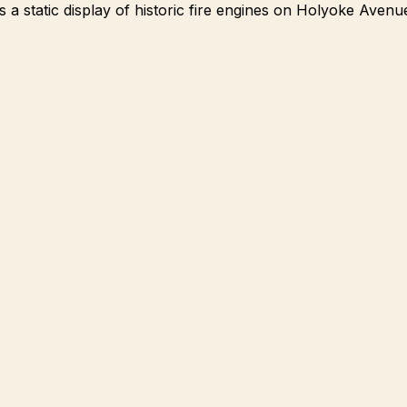
a static display of historic fire engines on Holyoke Avenue