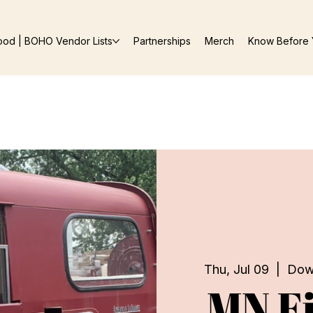
ood | BOHO Vendor Lists
Partnerships
Merch
Know Before 
Thu, Jul 09
  |  
Dow
MN Fi