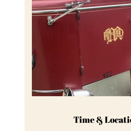
Time & Locati