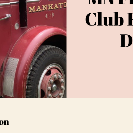
Club 
D
on