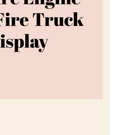
Fire Truck
isplay