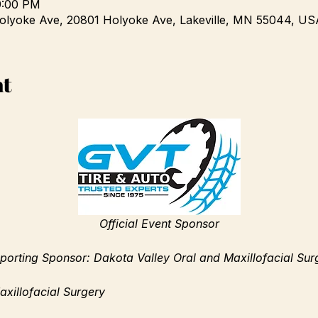
9:00 PM
olyoke Ave, 20801 Holyoke Ave, Lakeville, MN 55044, US
nt
Official Event Sponsor
porting Sponsor: Dakota Valley Oral and Maxillofacial Sur
xillofacial Surgery