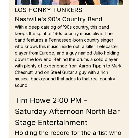
LOS HONKY TONKERS
Nashville's 90's Country Band
With a deep catalog of ’90s country, this band 
keeps the spirit of '90s country music alive. The 
band features a Tennessee-born country singer 
who knows this music inside out, a killer Telecaster 
player from Europe, and a guy named Julio holding 
down the low end. Behind the drums a solid player 
with plenty of experience from Aaron Tippin to Mark 
Chesnutt, and on Steel Guitar a guy with a rich 
musical background that adds to that real country 
sound.
Tim Howe 2:00 PM - 
Saturday Afternoon North Bar 
Stage Entertainment
Holding the record for the artist who 