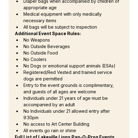
Diaper bags when accompanied by children of 
appropriate age
Medical equipment with only medically 
necessary items
All bags will be subject to inspection
Additional Event Space Rules:
No Weapons
No Outside Beverages
No Outside Food
No Coolers
No Dogs or emotional support animals (ESAs)
Registered/Red Vested and trained service 
dogs are permitted
Entry to the event grounds is complimentary, 
and guests of all ages are welcome
Individuals under 21 years of age must be 
accompanied by an adult
No Individuals under 21 allowed entry after 
9:30pm
No access to Art Center Building
All events go rain or shine
Full List of Lakeville Lions Pan-O-Prog Events 