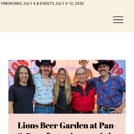
FIREWORKS JULY 4 & EVENTS JULY 4-12, 2026
Lions Beer Garden at Pan-