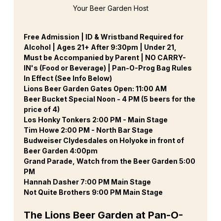
Your Beer Garden Host
Free Admission | ID & Wristband Required for 
Alcohol | Ages 21+ After 9:30pm | Under 21, 
Must be Accompanied by Parent | NO CARRY-
IN's (Food or Beverage) | Pan-O-Prog Bag Rules 
In Effect (See Info Below)
Lions Beer Garden Gates Open: 11:00 AM
Beer Bucket Special Noon - 4 PM (5 beers for the 
price of 4)
Los Honky Tonkers 2:00 PM - Main Stage
Tim Howe 2:00 PM - North Bar Stage
Budweiser Clydesdales on Holyoke in front of 
Beer Garden 4:00pm
Grand Parade, Watch from the Beer Garden 5:00 
PM
Hannah Dasher 7:00 PM Main Stage
Not Quite Brothers 9:00 PM Main Stage
The Lions Beer Garden at Pan-O-