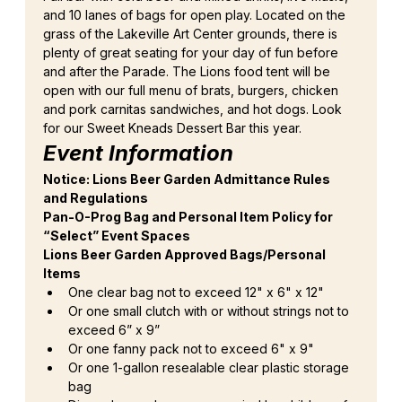
and 10 lanes of bags for open play. Located on the 
grass of the Lakeville Art Center grounds, there is 
plenty of great seating for your day of fun before 
and after the Parade. The Lions food tent will be 
open with our full menu of brats, burgers, chicken 
and pork carnitas sandwiches, and hot dogs. Look 
for our Sweet Kneads Dessert Bar this year.
Event Information
Notice: Lions Beer Garden Admittance Rules 
and Regulations
Pan-O-Prog Bag and Personal Item Policy for 
“Select” Event Spaces
Lions Beer Garden Approved Bags/Personal 
Items
One clear bag not to exceed 12" x 6" x 12"
Or one small clutch with or without strings not to 
exceed 6” x 9”
Or one fanny pack not to exceed 6" x 9"
Or one 1-gallon resealable clear plastic storage 
bag