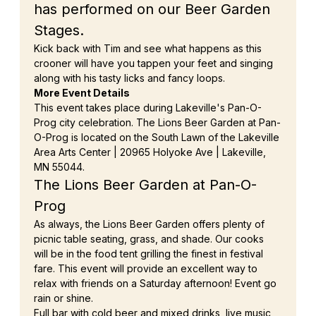
has performed on our Beer Garden 
Stages.
Kick back with Tim and see what happens as this 
crooner will have you tappen your feet and singing 
along with his tasty licks and fancy loops.
More Event Details
This event takes place during Lakeville's Pan-O-
Prog city celebration. The Lions Beer Garden at Pan-
O-Prog is located on the South Lawn of the Lakeville 
Area Arts Center | 20965 Holyoke Ave | Lakeville, 
MN 55044.
The Lions Beer Garden at Pan-O-
Prog
As always, the Lions Beer Garden offers plenty of 
picnic table seating, grass, and shade. Our cooks 
will be in the food tent grilling the finest in festival 
fare. This event will provide an excellent way to 
relax with friends on a Saturday afternoon! Event go 
rain or shine.
Full bar with cold beer and mixed drinks, live music, 