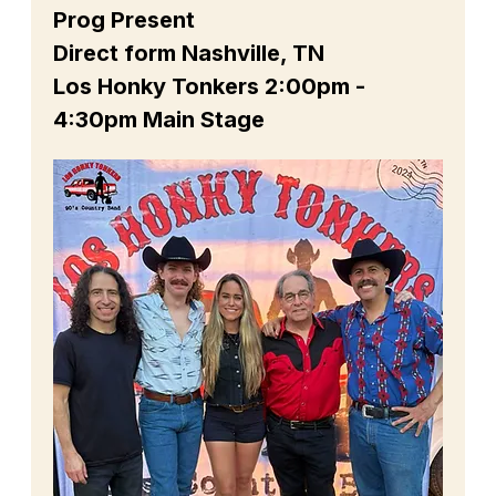
Prog Present
Direct form Nashville, TN
Los Honky Tonkers 2:00pm - 
4:30pm Main Stage