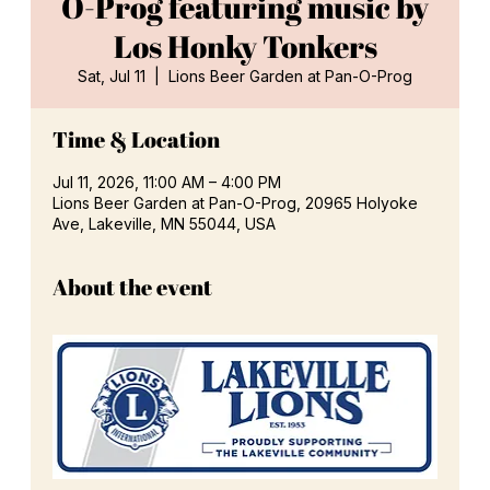
O-Prog featuring music by
Los Honky Tonkers
Sat, Jul 11
  |  
Lions Beer Garden at Pan-O-Prog
Time & Location
Jul 11, 2026, 11:00 AM – 4:00 PM
Lions Beer Garden at Pan-O-Prog, 20965 Holyoke
Ave, Lakeville, MN 55044, USA
About the event