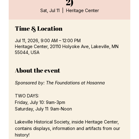
2)
Sat, Jul 11
  |  
Heritage Center
Time & Location
Jul 11, 2026, 9:00 AM – 12:00 PM
Heritage Center, 20110 Holyoke Ave, Lakeville, MN
55044, USA
About the event
Sponsored by: The Foundations at Hosanna
TWO DAYS:
Friday, July 10: 9am-3pm
Saturday, July 11: 9am-Noon
Lakeville Historical Society, inside Heritage Center, 
contains displays, information and artifacts from our 
history!