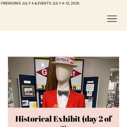
FIREWORKS JULY 4 & EVENTS JULY 4-12, 2026
Historical Exhibit (day 2 of