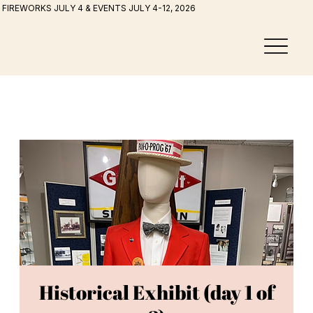
FIREWORKS JULY 4 & EVENTS JULY 4-12, 2026
Historical Exhibit (day 1 of