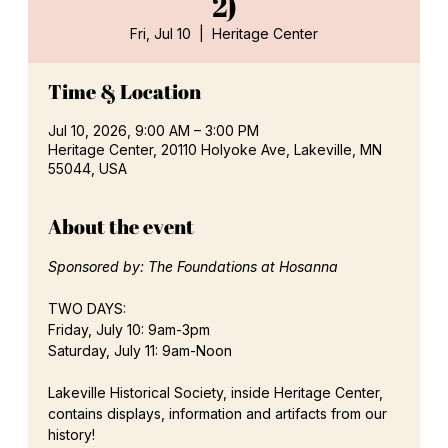
2)
Fri, Jul 10
  |  
Heritage Center
Time & Location
Jul 10, 2026, 9:00 AM – 3:00 PM
Heritage Center, 20110 Holyoke Ave, Lakeville, MN
55044, USA
About the event
Sponsored by: The Foundations at Hosanna
TWO DAYS:
Friday, July 10: 9am-3pm
Saturday, July 11: 9am-Noon
Lakeville Historical Society, inside Heritage Center, 
contains displays, information and artifacts from our 
history!