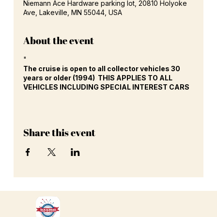
Niemann Ace Hardware parking lot, 20810 Holyoke
Ave, Lakeville, MN 55044, USA
About the event
"
The cruise is open to all collector vehicles 30
years or older (1994) THIS APPLIES TO ALL
VEHICLES INCLUDING SPECIAL INTEREST CARS
Share this event