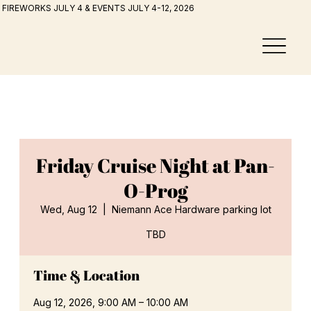
FIREWORKS JULY 4 & EVENTS JULY 4-12, 2026
Friday Cruise Night at Pan-
O-Prog
Wed, Aug 12
  |  
Niemann Ace Hardware parking lot
TBD
Time & Location
Aug 12, 2026, 9:00 AM – 10:00 AM