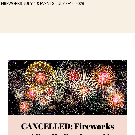
FIREWORKS JULY 4 & EVENTS JULY 4-12, 2026
CANCELLED: Fireworks