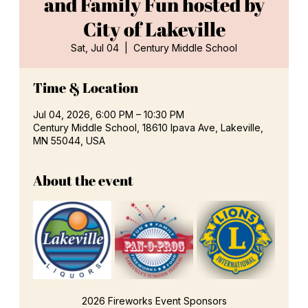
and Family Fun hosted by
City of Lakeville
Sat, Jul 04
  |  
Century Middle School
Time & Location
Jul 04, 2026, 6:00 PM – 10:30 PM
Century Middle School, 18610 Ipava Ave, Lakeville,
MN 55044, USA
About the event
2026 Fireworks Event Sponsors