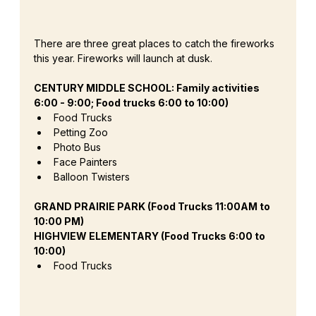
There are three great places to catch the fireworks 
this year. Fireworks will launch at dusk.
CENTURY MIDDLE SCHOOL: Family activities 
6:00 - 9:00; Food trucks 6:00 to 10:00)
Food Trucks 
Petting Zoo
Photo Bus
Face Painters 
Balloon Twisters
GRAND PRAIRIE PARK (Food Trucks 11:00AM to 
10:00 PM)
HIGHVIEW ELEMENTARY (Food Trucks 6:00 to 
10:00)
Food Trucks