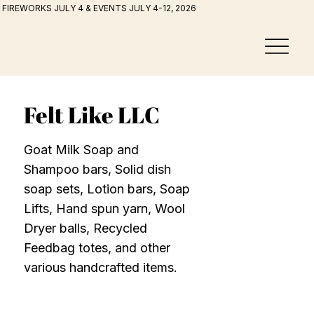
FIREWORKS JULY 4 & EVENTS JULY 4-12, 2026
Felt Like LLC
Goat Milk Soap and
Shampoo bars, Solid dish
soap sets, Lotion bars, Soap
Lifts, Hand spun yarn, Wool
Dryer balls, Recycled
Feedbag totes, and other
various handcrafted items.