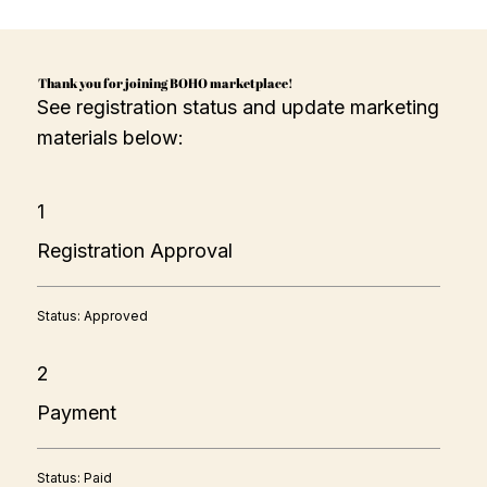
Thank you for joining BOHO marketplace!
See registration status and update marketing
materials below:
1
Registration Approval
Status: Approved
2
Payment
Status: Paid