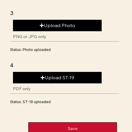
3
Upload Photo
PNG or JPG only
Status: Photo uploaded
4
Upload ST-19
PDF only
Status: ST-19 uploaded
Save