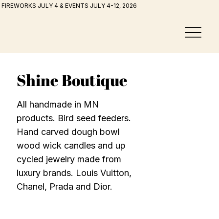
FIREWORKS JULY 4 & EVENTS JULY 4-12, 2026
Shine Boutique
All handmade in MN
products. Bird seed feeders.
Hand carved dough bowl
wood wick candles and up
cycled jewelry made from
luxury brands. Louis Vuitton,
Chanel, Prada and Dior.