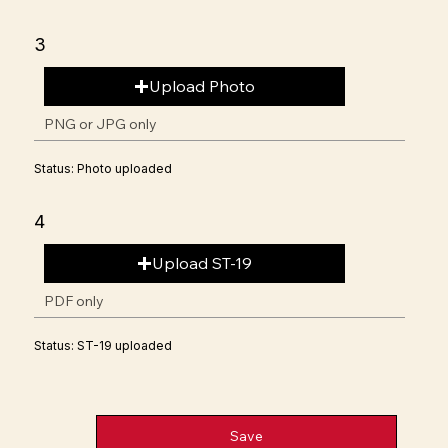
3
Upload Photo
PNG or JPG only
Status: Photo uploaded
4
Upload ST-19
PDF only
Status: ST-19 uploaded
Save