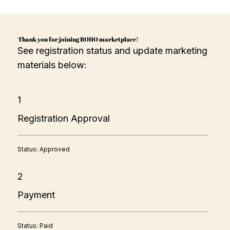
Thank you for joining BOHO marketplace!
See registration status and update marketing
materials below:
1
Registration Approval
Status: Approved
2
Payment
Status: Paid