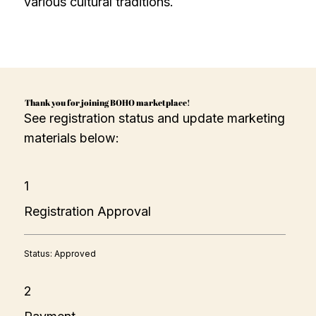
various cultural traditions.
Thank you for joining BOHO marketplace!
See registration status and update marketing
materials below:
1
Registration Approval
Status: Approved
2