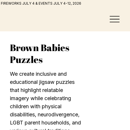
FIREWORKS JULY 4 & EVENTS JULY 4-12, 2026
Brown Babies
Puzzles
We create inclusive and
educational jigsaw puzzles
that highlight relatable
imagery while celebrating
children with physical
disabilities, neurodivergence,
LGBT parent households, and