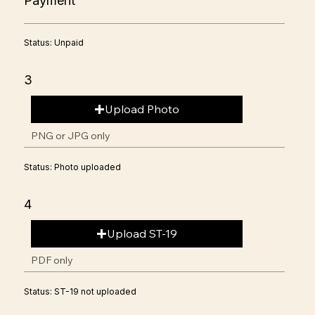
Payment
Status: Unpaid
3
Upload Photo
PNG or JPG only
Status: Photo uploaded
4
Upload ST-19
PDF only
Status: ST-19 not uploaded