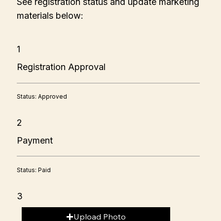
See registration status and update marketing
materials below:
1
Registration Approval
Status: Approved
2
Payment
Status: Paid
3
Upload Photo