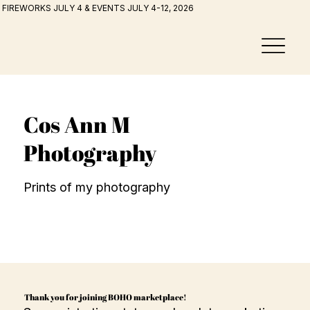
FIREWORKS JULY 4 & EVENTS JULY 4-12, 2026
Cos Ann M
Photography
Prints of my photography
Thank you for joining BOHO marketplace!