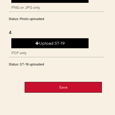
PNG or JPG only
Status: Photo uploaded
4
Upload ST-19
PDF only
Status: ST-19 uploaded
Save