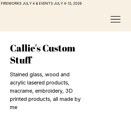
FIREWORKS JULY 4 & EVENTS JULY 4-12, 2026
Callie's Custom
Stuff
Stained glass, wood and
acrylic lasered products,
macrame, embroidery, 3D
printed products, all made by
me