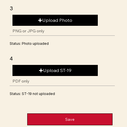
3
Upload Photo
PNG or JPG only
Status: Photo uploaded
4
Upload ST-19
PDF only
Status: ST-19 not uploaded
Save