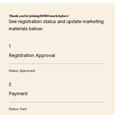
Thank you for joining BOHO marketplace!
See registration status and update marketing
materials below:
1
Registration Approval
Status: Approved
2
Payment
Status: Paid