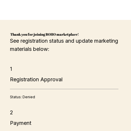
Thank you for joining BOHO marketplace!
See registration status and update marketing
materials below:
1
Registration Approval
Status: Denied
2
Payment