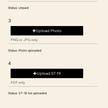
Status: Unpaid
3
Upload Photo
PNG or JPG only
Status: Photo uploaded
4
Upload ST-19
PDF only
Status: ST-19 not uploaded