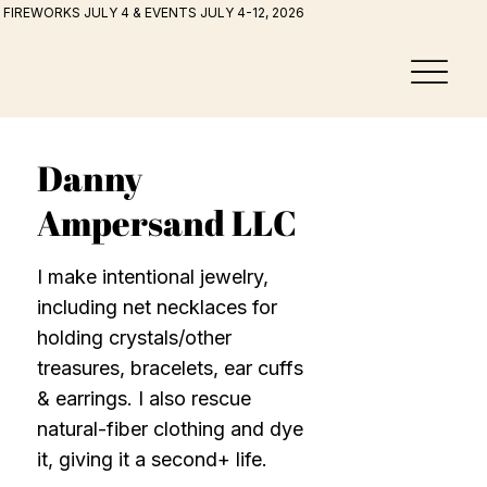
FIREWORKS JULY 4 & EVENTS JULY 4-12, 2026
Danny
Ampersand LLC
I make intentional jewelry,
including net necklaces for
holding crystals/other
treasures, bracelets, ear cuffs
& earrings. I also rescue
natural-fiber clothing and dye
it, giving it a second+ life.