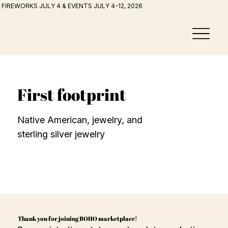
FIREWORKS JULY 4 & EVENTS JULY 4-12, 2026
First footprint
Native American, jewelry, and
sterling silver jewelry
Thank you for joining BOHO marketplace!