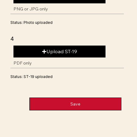
PNG or JPG only
Status: Photo uploaded
4
Upload ST-19
PDF only
Status: ST-19 uploaded
Save