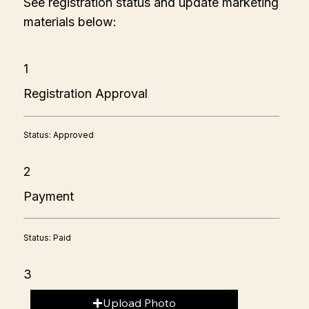
See registration status and update marketing
materials below:
1
Registration Approval
Status: Approved
2
Payment
Status: Paid
3
Upload Photo