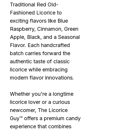
Traditional Red Old-
Fashioned Licorice to
exciting flavors like Blue
Raspberry, Cinnamon, Green
Apple, Black, and a Seasonal
Flavor. Each handcrafted
batch carries forward the
authentic taste of classic
licorice while embracing
modern flavor innovations.
Whether you're a longtime
licorice lover or a curious
newcomer, The Licorice
Guy™ offers a premium candy
experience that combines