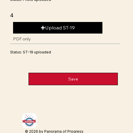
4
Upload ST-19
PDF only
Status: ST-19 uploaded
Save
© 2026 by Panorama of Progress