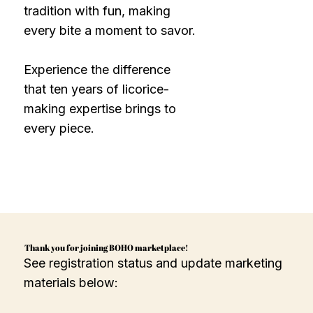
tradition with fun, making
every bite a moment to savor.
Experience the difference
that ten years of licorice-
making expertise brings to
every piece.
Thank you for joining BOHO marketplace!
See registration status and update marketing
materials below: