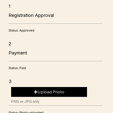
1
Registration Approval
Status: Approved
2
Payment
Status: Paid
3
Upload Photo
PNG or JPG only
Status: Photo uploaded