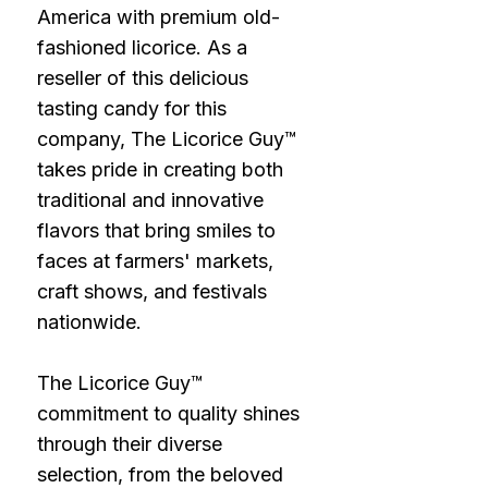
America with premium old-
fashioned licorice. As a
reseller of this delicious
tasting candy for this
company, The Licorice Guy™
takes pride in creating both
traditional and innovative
flavors that bring smiles to
faces at farmers' markets,
craft shows, and festivals
nationwide.
The Licorice Guy™
commitment to quality shines
through their diverse
selection, from the beloved