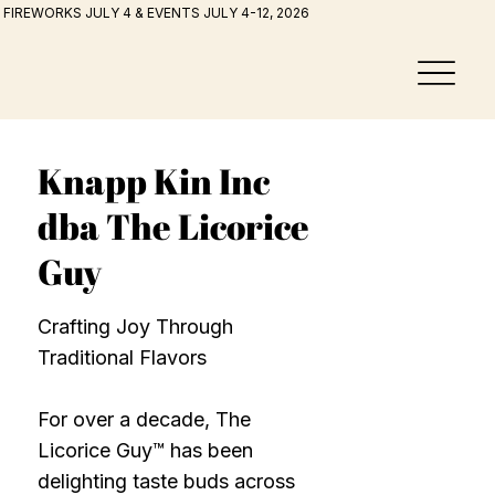
FIREWORKS JULY 4 & EVENTS JULY 4-12, 2026
Knapp Kin Inc
dba The Licorice
Guy
Crafting Joy Through
Traditional Flavors
For over a decade, The
Licorice Guy™ has been
delighting taste buds across