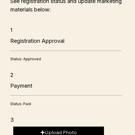
See registration status and update marketing
materials below:
1
Registration Approval
Status: Approved
2
Payment
Status: Paid
3
Upload Photo