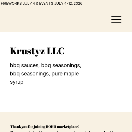
FIREWORKS JULY 4 & EVENTS JULY 4-12, 2026
Krustyz LLC
bbq sauces, bbq seasonings,
bbq seasonings, pure maple
syrup
Thank you for joining BOHO marketplace!