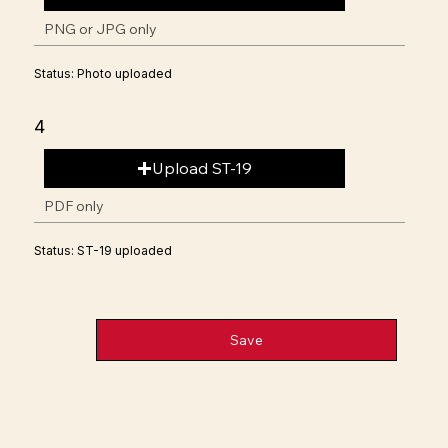
PNG or JPG only
Status: Photo uploaded
4
Upload ST-19
PDF only
Status: ST-19 uploaded
Save