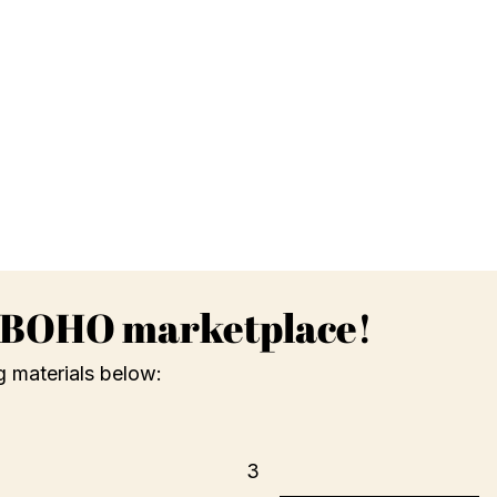
g BOHO marketplace!
g materials below:
3