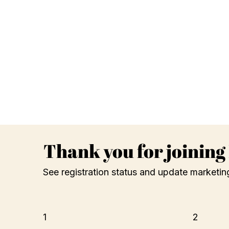
Thank you for joinin
See registration status and update marketin
1
2