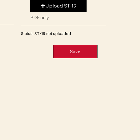
Upload ST-19
PDF only
Status: ST-19 not uploaded
Save