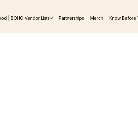
ood | BOHO Vendor Lists
Partnerships
Merch
Know Before 