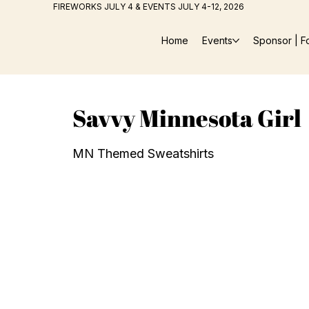
FIREWORKS JULY 4 & EVENTS JULY 4-12, 2026
Home
Events
Sponsor | F
Savvy Minnesota Girl
MN Themed Sweatshirts