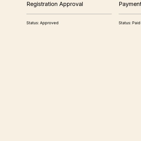
Registration Approval
Paymen
Status: Approved
Status: Paid