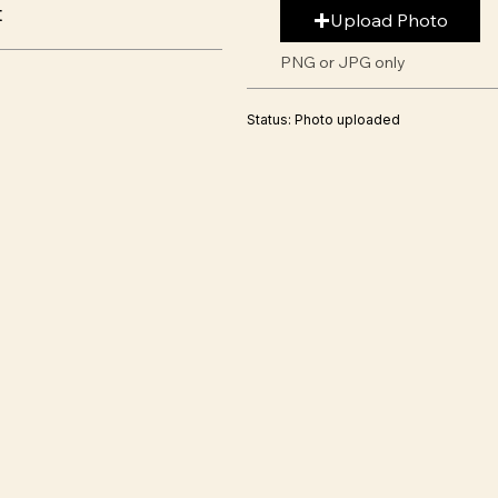
t
Upload Photo
PNG or JPG only
Status: Photo uploaded