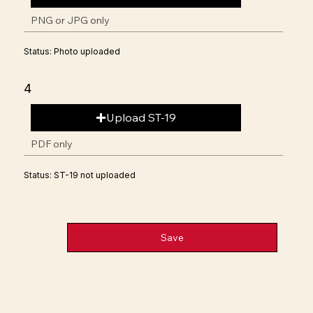
PNG or JPG only
Status: Photo uploaded
4
Upload ST-19
PDF only
Status: ST-19 not uploaded
Save