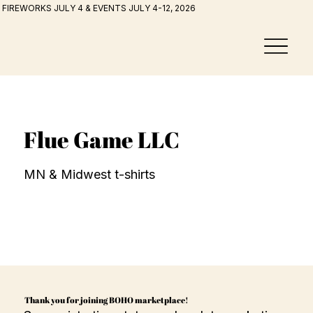
FIREWORKS JULY 4 & EVENTS JULY 4-12, 2026
Flue Game LLC
MN & Midwest t-shirts
Thank you for joining BOHO marketplace!