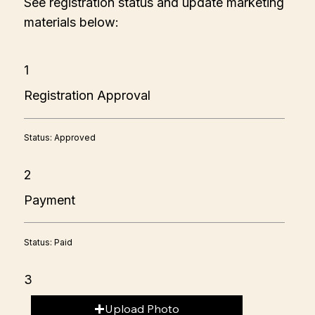
See registration status and update marketing
materials below:
1
Registration Approval
Status: Approved
2
Payment
Status: Paid
3
Upload Photo