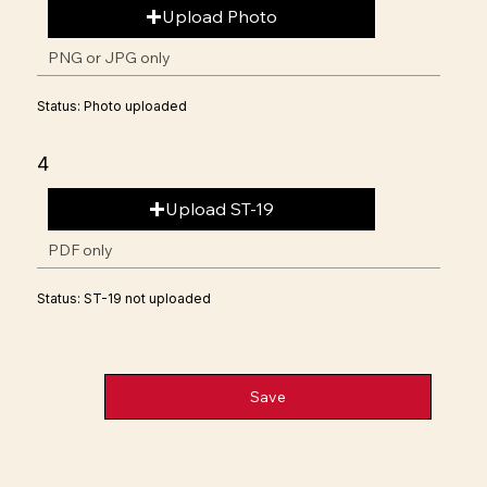
Upload Photo
PNG or JPG only
Status: Photo uploaded
4
Upload ST-19
PDF only
Status: ST-19 not uploaded
Save