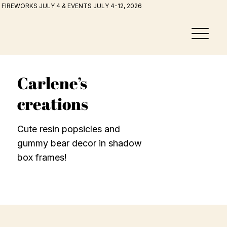
FIREWORKS JULY 4 & EVENTS JULY 4-12, 2026
Carlene’s
creations
Cute resin popsicles and
gummy bear decor in shadow
box frames!