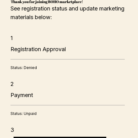
Thank you for joining BOHO marketplace!
See registration status and update marketing
materials below:
1
Registration Approval
Status: Denied
2
Payment
Status: Unpaid
3