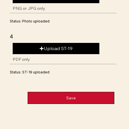
PNG or JPG only
Status: Photo uploaded
4
Upload ST-19
PDF only
Status: ST-19 uploaded
Save