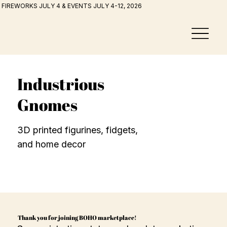
FIREWORKS JULY 4 & EVENTS JULY 4-12, 2026
Industrious
Gnomes
3D printed figurines, fidgets,
and home decor
Thank you for joining BOHO marketplace!