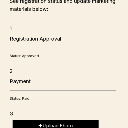
See registration status and update marketing
materials below:
1
Registration Approval
Status: Approved
2
Payment
Status: Paid
3
Upload Photo