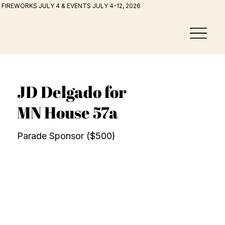
FIREWORKS JULY 4 & EVENTS JULY 4-12, 2026
JD Delgado for
MN House 57a
Parade Sponsor ($500)