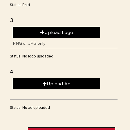
Status: Paid
3
Upload Logo
PNG or JPG only
Status: No logo uploaded
4
Upload Ad
Status: No ad uploaded