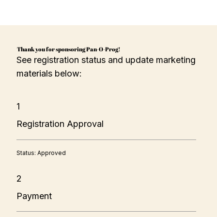
Thank you for sponsoring Pan-O-Prog!
See registration status and update marketing
materials below:
1
Registration Approval
Status: Approved
2
Payment