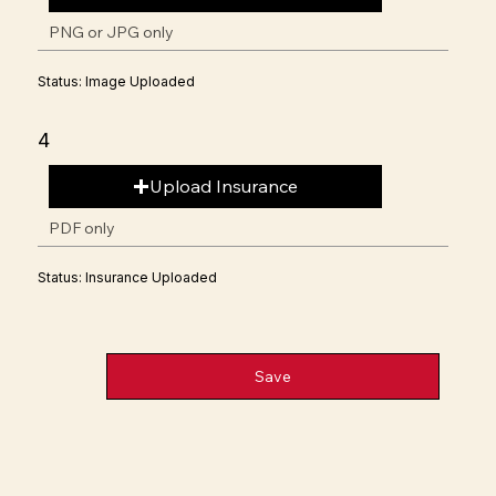
PNG or JPG only
Status: Image Uploaded
4
Upload Insurance
PDF only
Status: Insurance Uploaded
Save