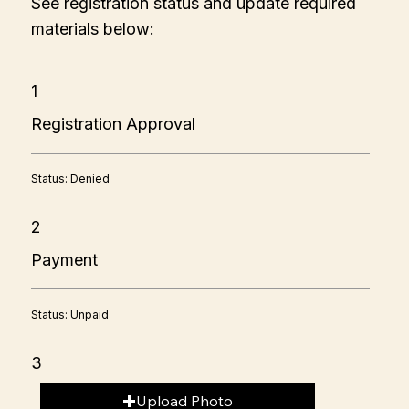
See registration status and update required
materials below:
1
Registration Approval
Status: Denied
2
Payment
Status: Unpaid
3
Upload Photo