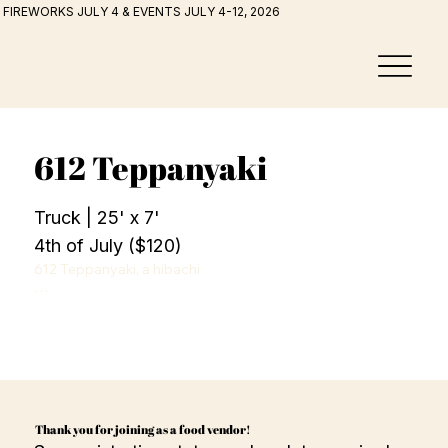
FIREWORKS JULY 4 & EVENTS JULY 4-12, 2026
612 Teppanyaki
Truck | 25' x 7'
4th of July ($120)
612 Teppanyaki, a hibachi

style food truck based in the Twin Cities serving filet 
mignon, chicken, shrimp, fried rice, sautéed vegetables, 
and yum yum sauce.
Thank you for joining as a food vendor!