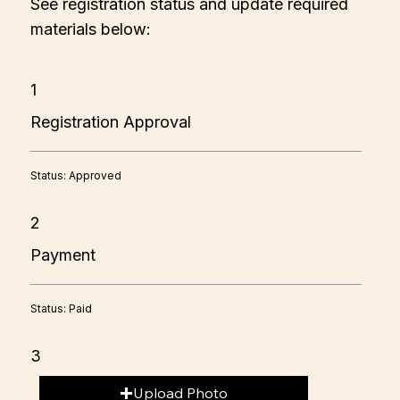
See registration status and update required
materials below:
1
Registration Approval
Status: Approved
2
Payment
Status: Paid
3
Upload Photo