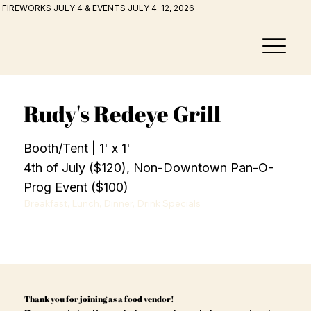
FIREWORKS JULY 4 & EVENTS JULY 4-12, 2026
Rudy's Redeye Grill
Booth/Tent | 1' x 1'
4th of July ($120), Non-Downtown Pan-O-
Prog Event ($100)
Breakfast, Lunch, Dinner, Drink Specials
Thank you for joining as a food vendor!