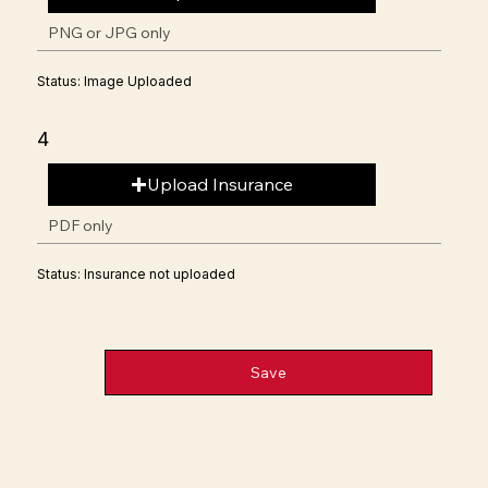
PNG or JPG only
Status: Image Uploaded
4
Upload Insurance
PDF only
Status: Insurance not uploaded
Save