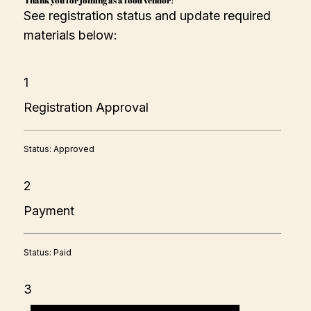
See registration status and update required
materials below:
1
Registration Approval
Status: Approved
2
Payment
Status: Paid
3