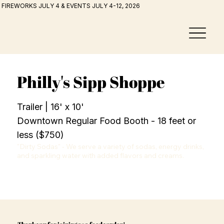
FIREWORKS JULY 4 & EVENTS JULY 4-12, 2026
Philly's Sipp Shoppe
Trailer | 16' x 10'
Downtown Regular Food Booth - 18 feet or
less ($750)
"Dirty Sodas" - We serve a variety of sodas, energy drinks, 
and sparkling water with added flavors and creams.
Thank you for joining as a food vendor!