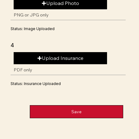
Upload Photo
PNG or JPG only
Status: Image Uploaded
4
Upload Insurance
PDF only
Status: Insurance Uploaded
Save