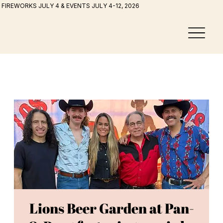
FIREWORKS JULY 4 & EVENTS JULY 4-12, 2026
Lions Beer Garden at Pan-