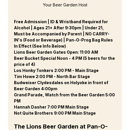
Your Beer Garden Host
Free Admission | ID & Wristband Required for 
Alcohol | Ages 21+ After 9:30pm | Under 21, 
Must be Accompanied by Parent | NO CARRY-
IN's (Food or Beverage) | Pan-O-Prog Bag Rules 
In Effect (See Info Below)
Lions Beer Garden Gates Open: 11:00 AM
Beer Bucket Special Noon - 4 PM (5 beers for the 
price of 4)
Los Honky Tonkers 2:00 PM - Main Stage
Tim Howe 2:00 PM - North Bar Stage
Budweiser Clydesdales on Holyoke in front of 
Beer Garden 4:00pm
Grand Parade, Watch from the Beer Garden 5:00 
PM
Hannah Dasher 7:00 PM Main Stage
Not Quite Brothers 9:00 PM Main Stage
The Lions Beer Garden at Pan-O-