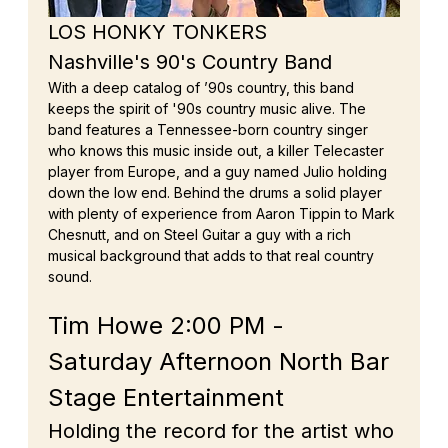
LOS HONKY TONKERS
Nashville's 90's Country Band
With a deep catalog of ’90s country, this band 
keeps the spirit of '90s country music alive. The 
band features a Tennessee-born country singer 
who knows this music inside out, a killer Telecaster 
player from Europe, and a guy named Julio holding 
down the low end. Behind the drums a solid player 
with plenty of experience from Aaron Tippin to Mark 
Chesnutt, and on Steel Guitar a guy with a rich 
musical background that adds to that real country 
sound.
Tim Howe 2:00 PM - 
Saturday Afternoon North Bar 
Stage Entertainment
Holding the record for the artist who 