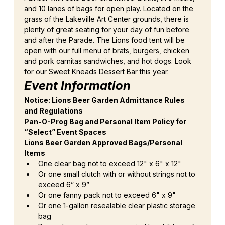
and 10 lanes of bags for open play. Located on the 
grass of the Lakeville Art Center grounds, there is 
plenty of great seating for your day of fun before 
and after the Parade. The Lions food tent will be 
open with our full menu of brats, burgers, chicken 
and pork carnitas sandwiches, and hot dogs. Look 
for our Sweet Kneads Dessert Bar this year.
Event Information
Notice: Lions Beer Garden Admittance Rules 
and Regulations
Pan-O-Prog Bag and Personal Item Policy for 
“Select” Event Spaces
Lions Beer Garden Approved Bags/Personal 
Items
One clear bag not to exceed 12" x 6" x 12"
Or one small clutch with or without strings not to 
exceed 6” x 9”
Or one fanny pack not to exceed 6" x 9"
Or one 1-gallon resealable clear plastic storage 
bag