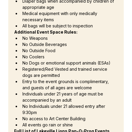
Diaper bags when accompanied by children of 
appropriate age
Medical equipment with only medically 
necessary items
All bags will be subject to inspection
Additional Event Space Rules:
No Weapons
No Outside Beverages
No Outside Food
No Coolers
No Dogs or emotional support animals (ESAs)
Registered/Red Vested and trained service 
dogs are permitted
Entry to the event grounds is complimentary, 
and guests of all ages are welcome
Individuals under 21 years of age must be 
accompanied by an adult
No Individuals under 21 allowed entry after 
9:30pm
No access to Art Center Building
All events go rain or shine
Full List of Lakeville Lions Pan-O-Prog Events 