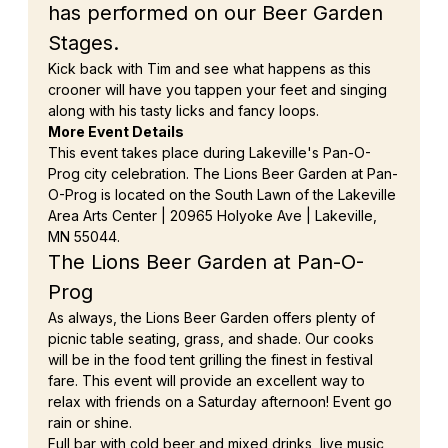
has performed on our Beer Garden 
Stages.
Kick back with Tim and see what happens as this 
crooner will have you tappen your feet and singing 
along with his tasty licks and fancy loops.
More Event Details
This event takes place during Lakeville's Pan-O-
Prog city celebration. The Lions Beer Garden at Pan-
O-Prog is located on the South Lawn of the Lakeville 
Area Arts Center | 20965 Holyoke Ave | Lakeville, 
MN 55044.
The Lions Beer Garden at Pan-O-
Prog
As always, the Lions Beer Garden offers plenty of 
picnic table seating, grass, and shade. Our cooks 
will be in the food tent grilling the finest in festival 
fare. This event will provide an excellent way to 
relax with friends on a Saturday afternoon! Event go 
rain or shine.
Full bar with cold beer and mixed drinks, live music, 