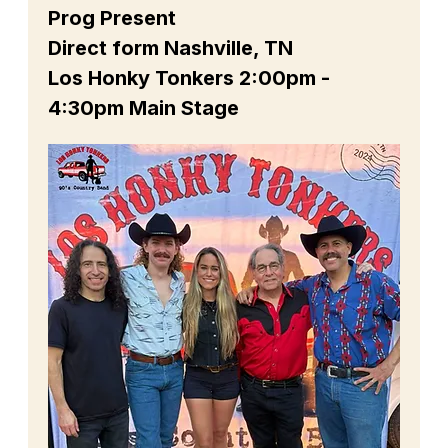
Prog Present
Direct form Nashville, TN
Los Honky Tonkers 2:00pm - 
4:30pm Main Stage