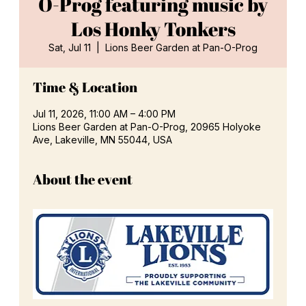
O-Prog featuring music by
Los Honky Tonkers
Sat, Jul 11
  |  
Lions Beer Garden at Pan-O-Prog
Time & Location
Jul 11, 2026, 11:00 AM – 4:00 PM
Lions Beer Garden at Pan-O-Prog, 20965 Holyoke
Ave, Lakeville, MN 55044, USA
About the event