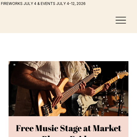
FIREWORKS JULY 4 & EVENTS JULY 4-12, 2026
Free Music Stage at Market