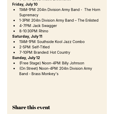
Friday, July 10 
11AM-1PM: 204
 Division Army Band -  The Horn 
th
Supremacy
1-3PM: 204
 Division Army Band – The Enlisted
th
4-7PM: Jack Swagger
8-10:30PM: Rhino
Saturday, July 11
11AM-1PM: Southside Kool Jazz Combo
2-5PM: Self-Titled
7-10PM: Branded: Hot Country
Sunday, July 12 
(Free Stage) Noon-4PM: Billy Johnson
(On Street) Noon-4PM: 204
 Division Army 
th
Band - Brass Monkey's 
Share this event