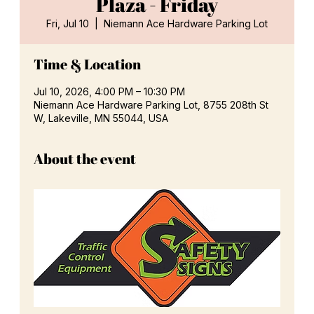
Plaza - Friday
Fri, Jul 10
  |  
Niemann Ace Hardware Parking Lot
Time & Location
Jul 10, 2026, 4:00 PM – 10:30 PM
Niemann Ace Hardware Parking Lot, 8755 208th St
W, Lakeville, MN 55044, USA
About the event