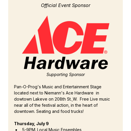
Official Event Sponsor
Supporting Sponsor
Pan-O-Prog's Music and Entertainment Stage 
located next to Niemann's Ace Hardware  in 
dowtown Lakeve on 208th St.
W.  Free Live music 
near all of the festival action, in the heart of 
downtown. Seating and food trucks!
Thursday, July 9
5-9PM: Local Music Ensembles