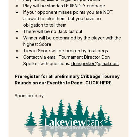
Play will be standard FRIENDLY cribbage
If your opponent misses points you are NOT 
allowed to take them, but you have no 
obligation to tell them
There will be no Jack cut out
Winner will be determined by the player with the 
highest Score
Ties in Score will be broken by total pegs
Contact via email Tournament Director Don 
Speiker with questions: 
donspeiker@gmail.com
Preregister for all preliminary Cribbage Tourney 
Rounds on our Eventbrite Page:  
CLICK HERE
Sponsored by: 