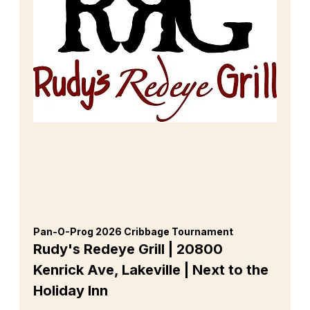
Pan-O-Prog 2026 Cribbage Tournament 
Rudy's Redeye Grill | 20800 
Kenrick Ave, Lakeville | Next to the 
Holiday Inn