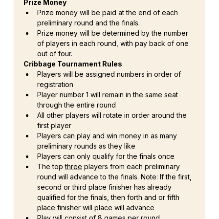
Prize Money
Prize money will be paid at the end of each 
preliminary round and the finals.
Prize money will be determined by the number 
of players in each round, with pay back of one 
out of four.
Cribbage Tournament Rules
Players will be assigned numbers in order of 
registration
Player number 1 will remain in the same seat 
through the entire round
All other players will rotate in order around the 
first player
Players can play and win money in as many 
preliminary rounds as they like
Players can only qualify for the finals once
The top 
three
 players from each preliminary 
round will advance to the finals. Note: If the first, 
second or third place finisher has already 
qualified for the finals, then forth and or fifth 
place finisher will place will advance
Play will consist of 8 games per round