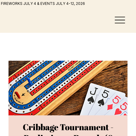
FIREWORKS JULY 4 & EVENTS JULY 4-12, 2026
Cribbage Tournament -