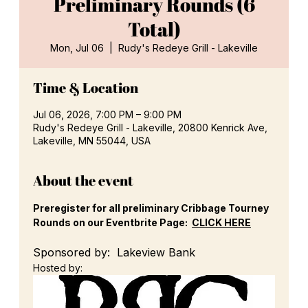
Preliminary Rounds (6
Total)
Mon, Jul 06
  |  
Rudy's Redeye Grill - Lakeville
Time & Location
Jul 06, 2026, 7:00 PM – 9:00 PM
Rudy's Redeye Grill - Lakeville, 20800 Kenrick Ave,
Lakeville, MN 55044, USA
About the event
Preregister for all preliminary Cribbage Tourney 
Rounds on our Eventbrite Page:  
CLICK HERE
Sponsored by:  Lakeview Bank
Hosted by: