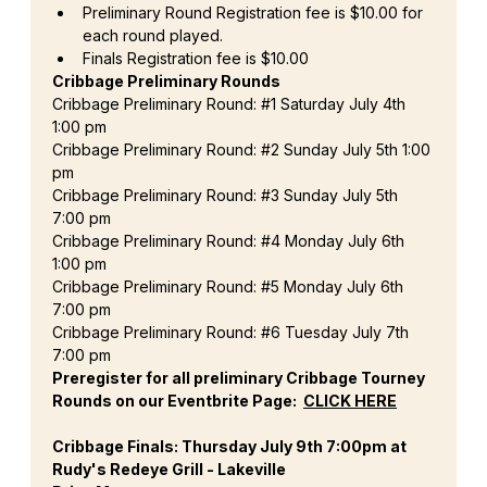
Preliminary Round Registration fee is $10.00 for 
each round played.
Finals Registration fee is $10.00
Cribbage Preliminary Rounds
Cribbage Preliminary Round: 
#1
 Saturday July 4th 
1:00 pm
Cribbage Preliminary Round: 
#2
 Sunday July 5th 1:00 
pm
Cribbage Preliminary Round: 
#3
 Sunday July 5th 
7:00 pm
Cribbage Preliminary Round: 
#4
 Monday July 6th 
1:00 pm
Cribbage Preliminary Round: 
#5
 Monday July 6th 
7:00 pm
Cribbage Preliminary Round: 
#6
 Tuesday July 7th 
7:00 pm
Preregister for all preliminary Cribbage Tourney 
Rounds on our Eventbrite Page:  
CLICK HERE
Cribbage Finals: Thursday July 9th 7:00pm at 
Rudy's Redeye Grill - Lakeville