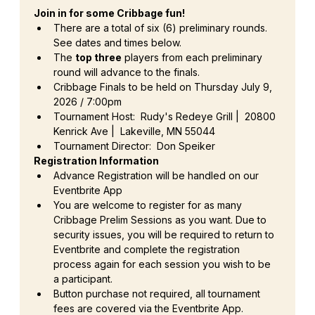
Join in for some Cribbage fun!
There are a total of six (6) preliminary rounds. 
See dates and times below.
The 
top three
 players from each preliminary 
round will advance to the finals.
Cribbage Finals to be held on Thursday July 9, 
2026 / 7:00pm
Tournament Host:  Rudy's Redeye Grill |  20800 
Kenrick Ave |  Lakeville, MN 55044
Tournament Director:  Don Speiker
Registration Information
Advance Registration will be handled on our 
Eventbrite App
You are welcome to register for as many 
Cribbage Prelim Sessions as you want. Due to 
security issues, you will be required to return to 
Eventbrite and complete the registration 
process again for each session you wish to be 
a participant.
Button purchase not required, all tournament 
fees are covered via the Eventbrite App.